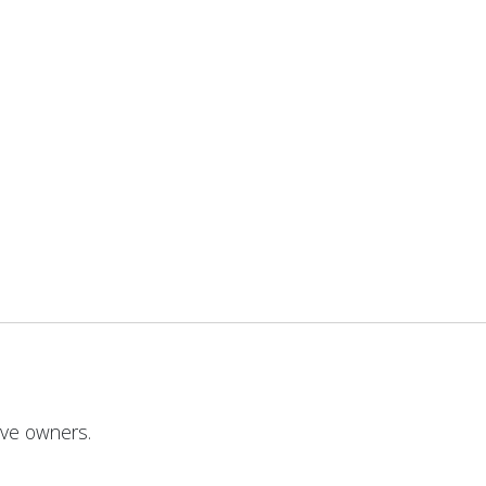
ive owners.