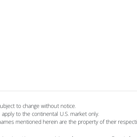
bject to change without notice.
 apply to the continental U.S. market only.
names mentioned herein are the property of their respect