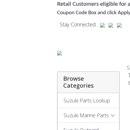
Retail Customers eligible for
Coupon Code Box and click Appl
Stay Connected:
S
Browse
Categories
Suzuki Parts Lookup
Suzuki Marine Parts
Suzuki Outoard