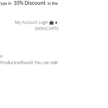
10% Discount
Type in
in the
My Account
Login
0
(!MINICART!)
er
: Productnotfound. You can edit