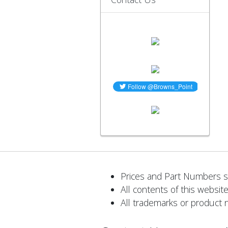
Prices and Part Numbers su
All contents of this website
All trademarks or product 