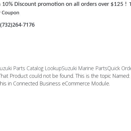
 a 10% Discount promotion on all orders over $125 !
y Coupon
(732)264-7176
uzuki Parts Catalog Lookup
Suzuki Marine Parts
Quick Ord
That Product could not be found. This is the topic Named
this in Connected Business eCommerce Module.