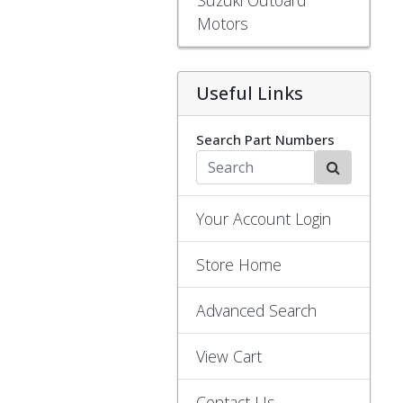
Motors
Useful Links
Search Part Numbers
Your Account Login
Store Home
Advanced Search
View Cart
Contact Us