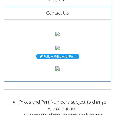
Contact Us
Prices and Part Numbers subject to change
without notice.