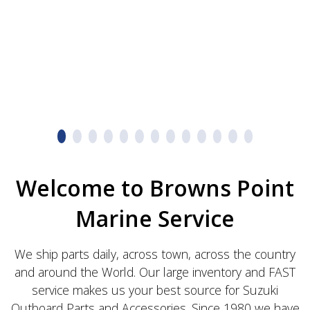
Welcome to Browns Point
Marine Service
We ship parts daily, across town, across the country
and around the World. Our large inventory and FAST
service makes us your best source for Suzuki
Outboard Parts and Accessories. Since 1980 we have