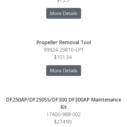
More Details
Propeller Removal Tool
99924-29810-LPT
$101.34
More Details
DF250AP/DF250SS/DF300 DF300AP Maintenance
Kit
17400-988-002
$274.99