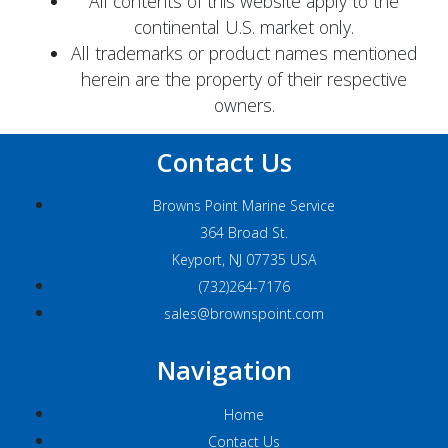
All contents of this website apply to the
continental U.S. market only.
All trademarks or product names mentioned
herein are the property of their respective
owners.
Contact Us
Browns Point Marine Service
364 Broad St.
Keyport, NJ 07735 USA
(732)264-7176
sales@brownspoint.com
Navigation
Home
Contact Us