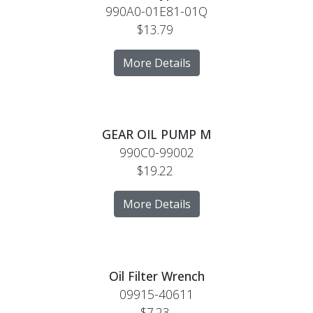
990A0-01E81-01Q
$13.79
More Details
GEAR OIL PUMP M
990C0-99002
$19.22
More Details
Oil Filter Wrench
09915-40611
$7.23