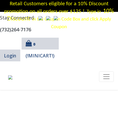
Retail Customers eligible for a 10% Discount
10%
promotion on all orders over $125 !
Type in
Stay Connected:
Discount
in the Coupon Code Box and click Apply
Coupon
(732)264-7176
0
Login
(!MINICART!)