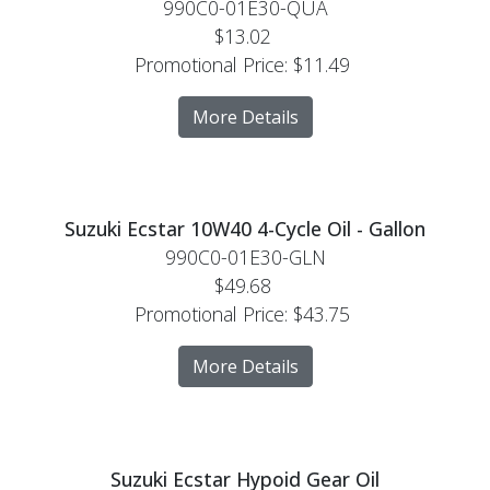
990C0-01E30-QUA
$13.02
Promotional Price:
$11.49
More Details
Suzuki Ecstar 10W40 4-Cycle Oil - Gallon
990C0-01E30-GLN
$49.68
Promotional Price:
$43.75
More Details
Suzuki Ecstar Hypoid Gear Oil