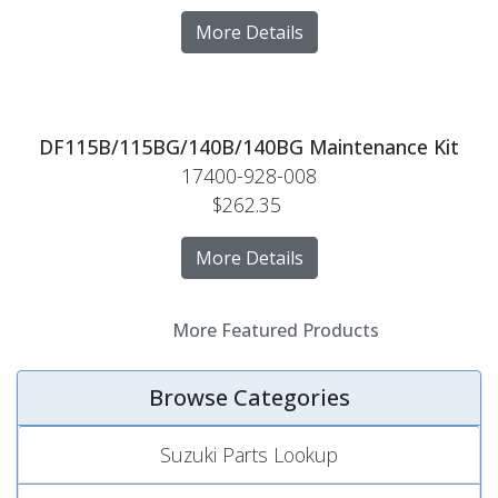
More Details
DF115B/115BG/140B/140BG Maintenance Kit
17400-928-008
$262.35
More Details
More Featured Products
Browse Categories
Suzuki Parts Lookup