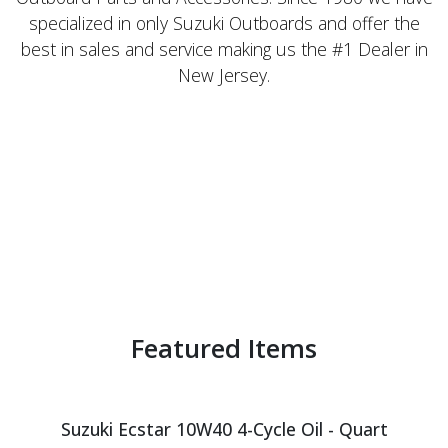
specialized in only Suzuki Outboards and offer the
best in sales and service making us the #1 Dealer in
New Jersey.
Featured Items
Suzuki Ecstar 10W40 4-Cycle Oil - Quart