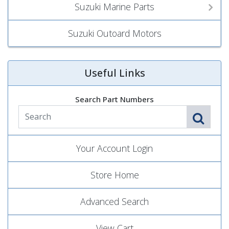
Suzuki Marine Parts
Suzuki Outoard Motors
Useful Links
Search Part Numbers
Your Account Login
Store Home
Advanced Search
View Cart