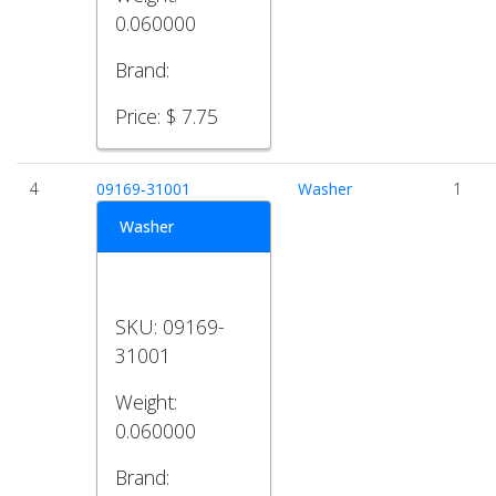
0.060000
Brand:
Price:
$ 7.75
4
09169-31001
Washer
1
Washer
SKU:
09169-
31001
Weight:
0.060000
Brand: