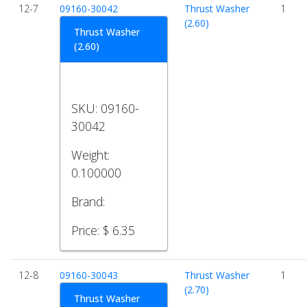
12-7
09160-30042
Thrust Washer
1
(2.60)
Thrust Washer
(2.60)
SKU:
09160-
30042
Weight:
0.100000
Brand:
Price:
$ 6.35
12-8
09160-30043
Thrust Washer
1
(2.70)
Thrust Washer