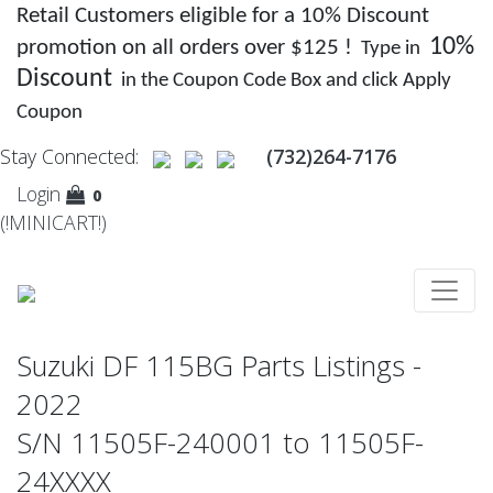
Retail Customers eligible for a 10% Discount
10%
promotion on all orders over $125 !
Type in
Discount
in the Coupon Code Box and click Apply
Coupon
Stay Connected:
(732)264-7176
Login
0
(!MINICART!)
Suzuki DF 115BG Parts Listings -
2022
S/N 11505F-240001 to 11505F-
24XXXX