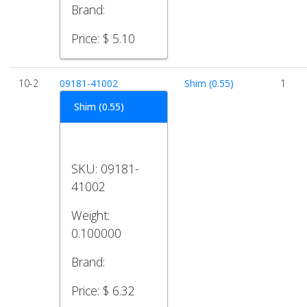
Brand:
Price:
$ 5.10
10-2
09181-41002
Shim (0.55)
1
Shim (0.55)
SKU:
09181-
41002
Weight:
0.100000
Brand:
Price:
$ 6.32