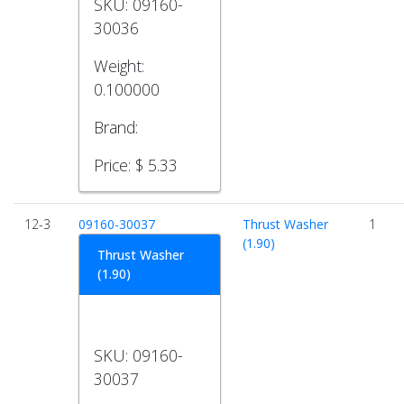
SKU:
09160-
30036
Weight:
0.100000
Brand:
Price:
$ 5.33
12-3
09160-30037
Thrust Washer
1
(1.90)
Thrust Washer
(1.90)
SKU:
09160-
30037