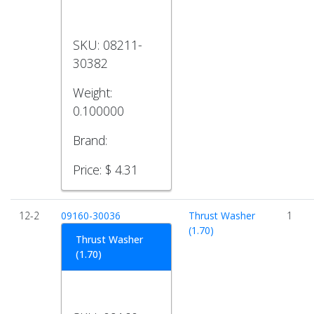
SKU:
08211-
30382
Weight:
0.100000
Brand:
Price:
$ 4.31
12-2
09160-30036
Thrust Washer
1
(1.70)
Thrust Washer
(1.70)