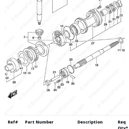
Ref#
Part Number
Description
Req
Qty*