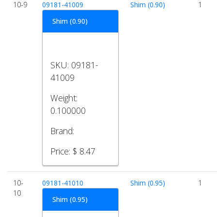
10-9
09181-41009
Shim (0.90)
1
Shim (0.90)
SKU:
09181-
41009
Weight:
0.100000
Brand:
Price:
$ 8.47
10-
09181-41010
Shim (0.95)
1
10
Shim (0.95)