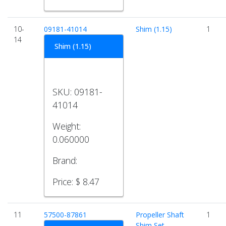
10-
09181-41014
Shim (1.15)
1
14
Shim (1.15)
SKU:
09181-
41014
Weight:
0.060000
Brand:
Price:
$ 8.47
11
57500-87861
Propeller Shaft
1
Shim Set