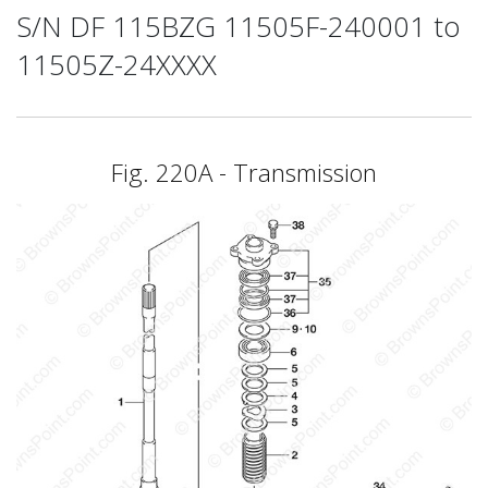
S/N DF 115BZG 11505F-240001 to
11505Z-24XXXX
Fig. 220A - Transmission