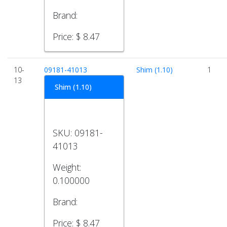
Brand:
Price:
$ 8.47
10-
09181-41013
Shim (1.10)
1
13
Shim (1.10)
SKU:
09181-
41013
Weight:
0.100000
Brand:
Price:
$ 8.47