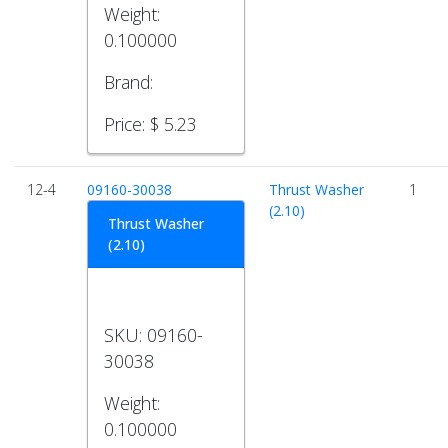
Weight:
0.100000
Brand:
Price:
$ 5.23
12-4
09160-30038
Thrust Washer
1
(2.10)
Thrust Washer
(2.10)
SKU:
09160-
30038
Weight:
0.100000