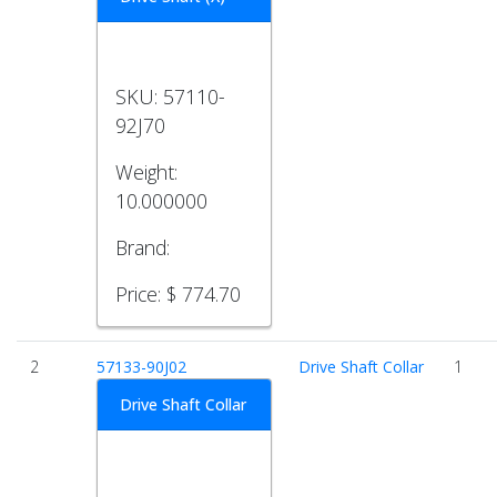
SKU:
57110-
92J70
Weight:
10.000000
Brand:
Price:
$ 774.70
2
57133-90J02
Drive Shaft Collar
1
Drive Shaft Collar