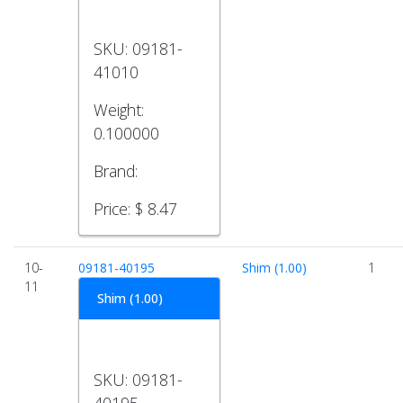
SKU:
09181-
41010
Weight:
0.100000
Brand:
Price:
$ 8.47
10-
09181-40195
Shim (1.00)
1
11
Shim (1.00)
SKU:
09181-