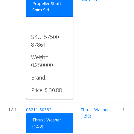
Propeller Shaft
Shim Set
SKU:
57500-
87861
Weight:
0.250000
Brand:
Price:
$ 30.88
12-1
08211-30382
Thrust Washer
1
(1.50)
Thrust Washer
(1.50)