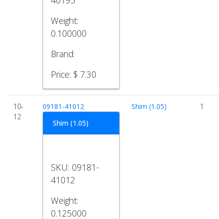
40195
Weight:
0.100000
Brand:
Price:
$ 7.30
10-
09181-41012
Shim (1.05)
1
12
Shim (1.05)
SKU:
09181-
41012
Weight:
0.125000