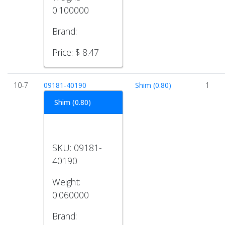
0.100000
Brand:
Price:
$ 8.47
10-7
09181-40190
Shim (0.80)
1
Shim (0.80)
SKU:
09181-
40190
Weight:
0.060000
Brand: