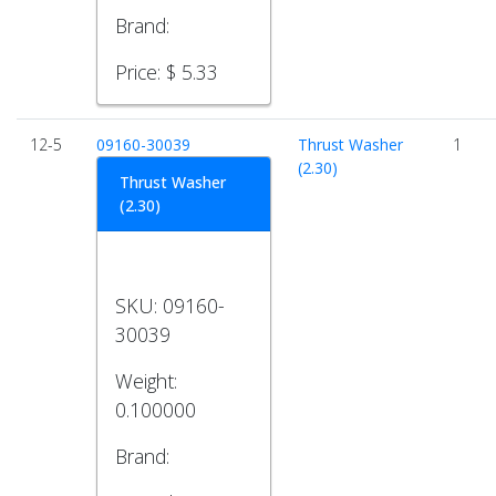
Brand:
Price:
$ 5.33
12-5
09160-30039
Thrust Washer
1
(2.30)
Thrust Washer
(2.30)
SKU:
09160-
30039
Weight:
0.100000
Brand: