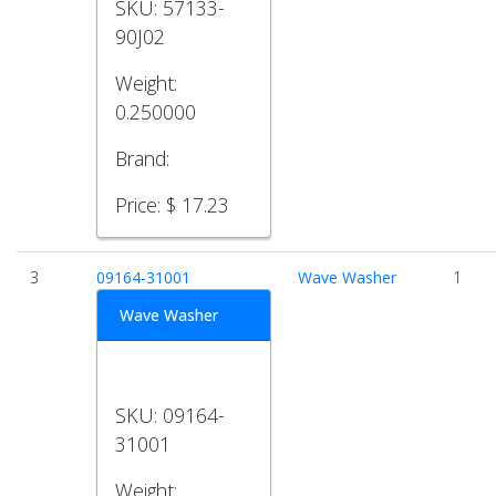
SKU:
57133-
90J02
Weight:
0.250000
Brand:
Price:
$ 17.23
3
09164-31001
Wave Washer
1
Wave Washer
SKU:
09164-
31001
Weight: