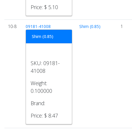
Price:
$ 5.10
10-8
09181-41008
Shim (0.85)
1
Shim (0.85)
SKU:
09181-
41008
Weight:
0.100000
Brand:
Price:
$ 8.47