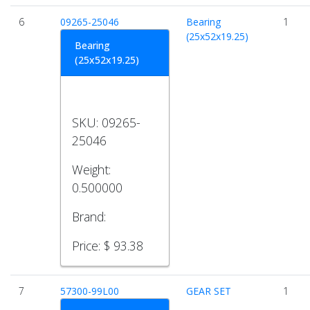
6
09265-25046
Bearing
1
(25x52x19.25)
Bearing
(25x52x19.25)
SKU:
09265-
25046
Weight:
0.500000
Brand:
Price:
$ 93.38
7
57300-99L00
GEAR SET
1