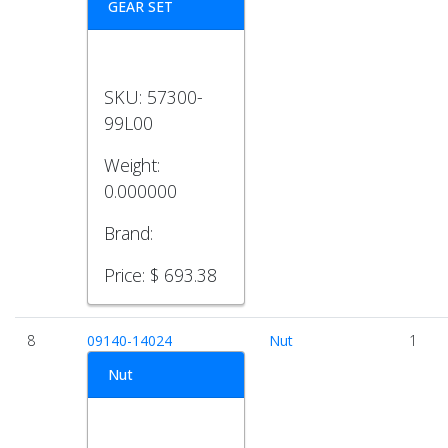
GEAR SET
SKU:
57300-
99L00
Weight:
0.000000
Brand:
Price:
$ 693.38
8
09140-14024
Nut
1
Nut