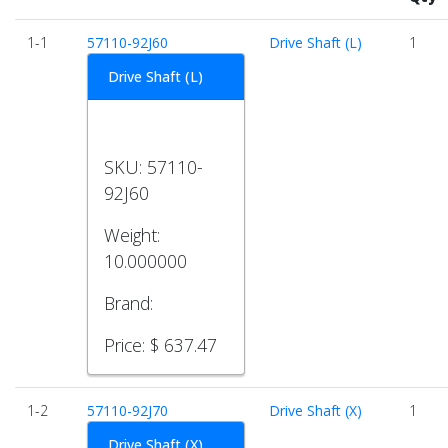
1-1
57110-92J60
Drive Shaft (L)
1
Drive Shaft (L)
SKU:
57110-
92J60
Weight:
10.000000
Brand:
Price:
$ 637.47
1-2
57110-92J70
Drive Shaft (X)
1
Drive Shaft (X)