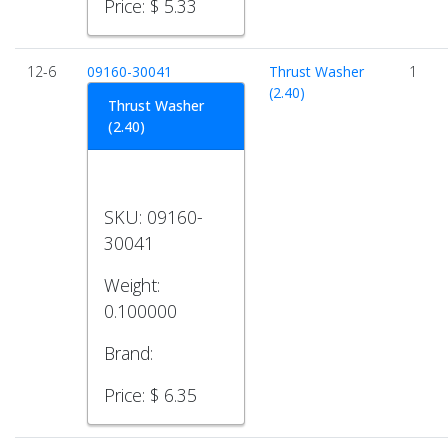
Price:
$ 5.33
12-6
09160-30041
Thrust Washer
1
(2.40)
Thrust Washer
(2.40)
SKU:
09160-
30041
Weight:
0.100000
Brand:
Price:
$ 6.35