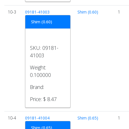
10-3
09181-41003
Shim (0.60)
1
Shim (0.60)
SKU:
09181-
41003
Weight:
0.100000
Brand:
Price:
$ 8.47
10-4
09181-41004
Shim (0.65)
1
Shim (0.65)