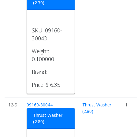
(2.70)
SKU:
09160-
30043
Weight:
0.100000
Brand:
Price:
$ 6.35
12-9
09160-30044
Thrust Washer
1
(2.80)
Thrust Washer
(2.80)