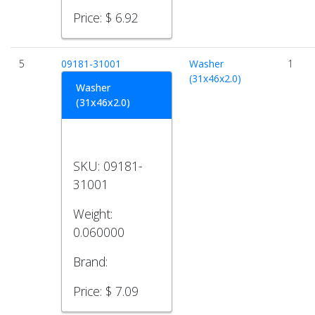
Price:
$ 6.92
5
09181-31001
Washer
1
(31x46x2.0)
Washer
(31x46x2.0)
SKU:
09181-
31001
Weight:
0.060000
Brand:
Price:
$ 7.09