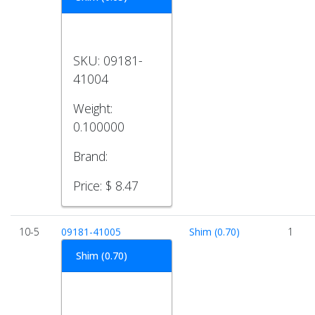
SKU:
09181-
41004
Weight:
0.100000
Brand:
Price:
$ 8.47
10-5
09181-41005
Shim (0.70)
1
Shim (0.70)