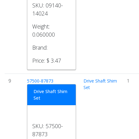
SKU:
09140-
14024
Weight:
0.060000
Brand:
Price:
$ 3.47
9
57500-87873
Drive Shaft Shim
1
Set
Drive Shaft Shim
Set
SKU:
57500-
87873