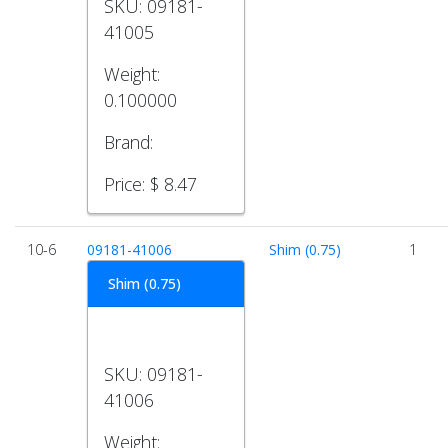
SKU:
09181-
41005
Weight:
0.100000
Brand:
Price:
$ 8.47
10-6
09181-41006
Shim (0.75)
1
Shim (0.75)
SKU:
09181-
41006
Weight: