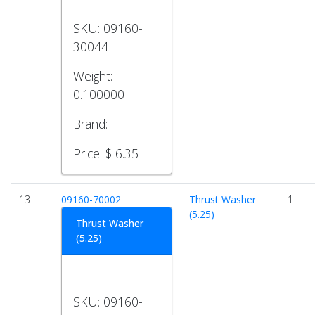
SKU:
09160-
30044
Weight:
0.100000
Brand:
Price:
$ 6.35
13
09160-70002
Thrust Washer
1
(5.25)
Thrust Washer
(5.25)
SKU:
09160-