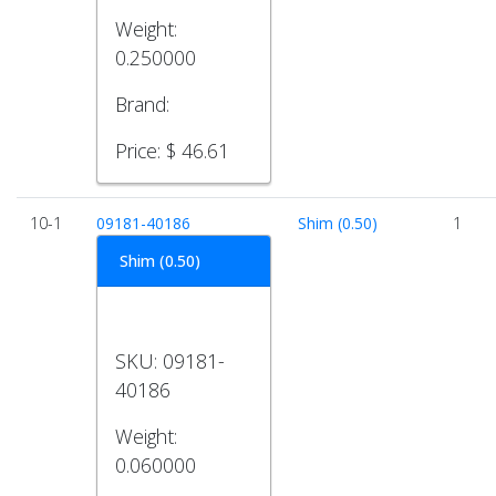
Weight:
0.250000
Brand:
Price:
$ 46.61
10-1
09181-40186
Shim (0.50)
1
Shim (0.50)
SKU:
09181-
40186
Weight:
0.060000