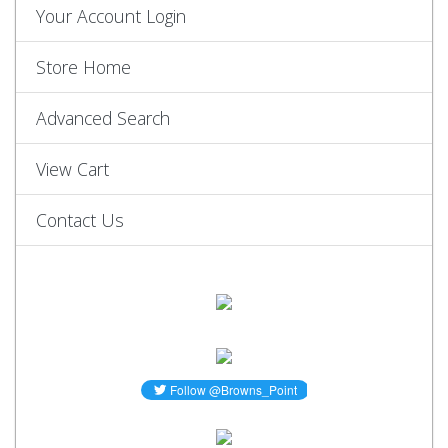
Your Account Login
Store Home
Advanced Search
View Cart
Contact Us