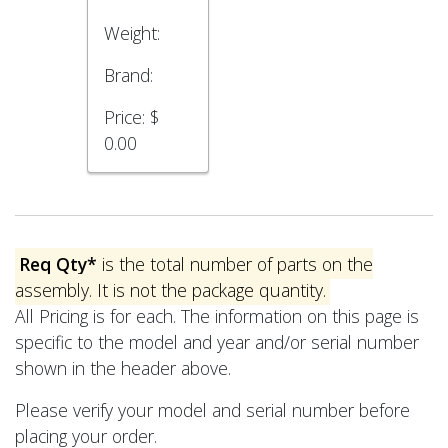
Weight:
Brand:
Price:
$
0.00
Req Qty*
is the total number of parts on the
assembly. It is not the package quantity.
All Pricing is for each. The information on this page is
specific to the model and year and/or serial number
shown in the header above.
Please verify your model and serial number before
placing your order.