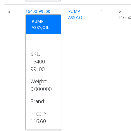
3
16400-99L00
PUMP
1
$
ASSY,OIL
116.60
PUMP
ASSY,OIL
SKU:
16400-
99L00
Weight:
0.000000
Brand:
Price:
$
116.60