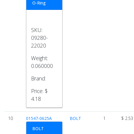
O-Ring
SKU:
09280-
22020
Weight:
0.060000
Brand:
Price:
$
4.18
10
01547-0625A
BOLT
1
$ 2.53
BOLT