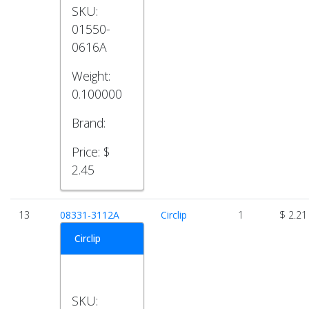
SKU:
01550-
0616A
Weight:
0.100000
Brand:
Price:
$
2.45
13
08331-3112A
Circlip
1
$ 2.21
Circlip
SKU: