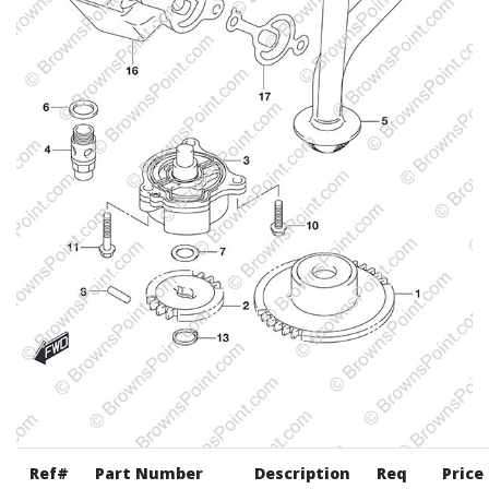
Ref#
Part Number
Description
Req
Price