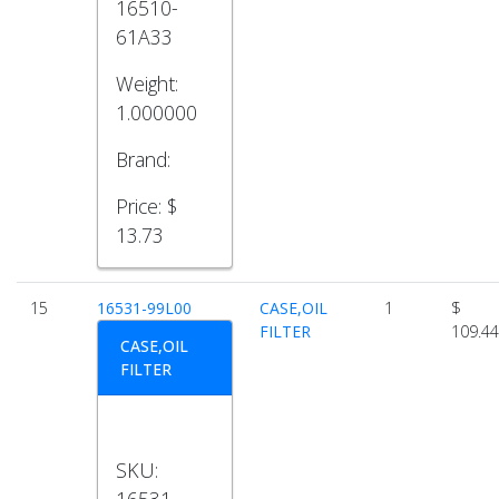
16510-
61A33
Weight:
1.000000
Brand:
Price:
$
13.73
15
16531-99L00
CASE,OIL
1
$
FILTER
109.44
CASE,OIL
FILTER
SKU:
16531-