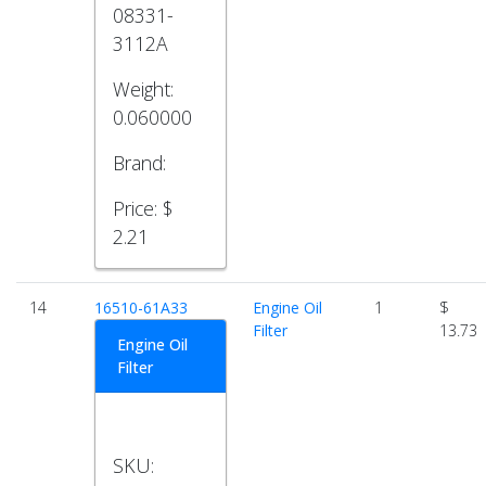
08331-
3112A
Weight:
0.060000
Brand:
Price:
$
2.21
14
16510-61A33
Engine Oil
1
$
Filter
13.73
Engine Oil
Filter
SKU: