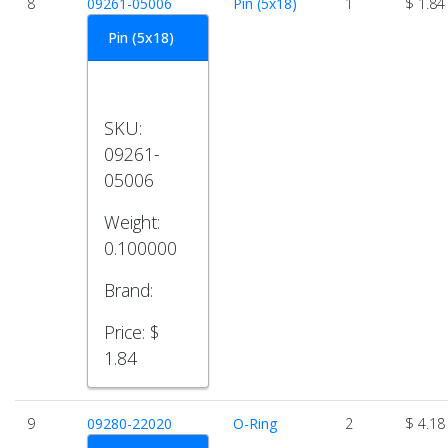
8
09261-05006
Pin (5x18)
1
$ 1.84
Pin (5x18)
SKU:
09261-
05006
Weight:
0.100000
Brand:
Price:
$
1.84
9
09280-22020
O-Ring
2
$ 4.18