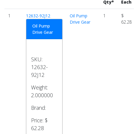
Qty*
Each
1
12632-92J12
Oil Pump
1
$
Drive Gear
62.28
Oil Pump
Drive Gear
SKU:
12632-
92J12
Weight:
2.000000
Brand:
Price:
$
62.28