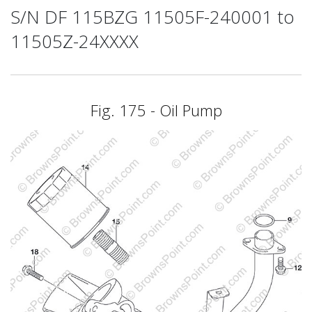
S/N DF 115BZG 11505F-240001 to
11505Z-24XXXX
Fig. 175 - Oil Pump