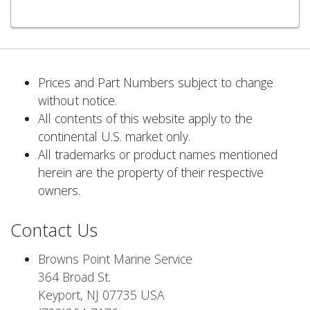
Prices and Part Numbers subject to change
without notice.
All contents of this website apply to the
continental U.S. market only.
All trademarks or product names mentioned
herein are the property of their respective
owners.
Contact Us
Browns Point Marine Service
364 Broad St.
Keyport, NJ 07735 USA