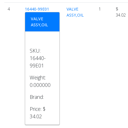
4
16440-99E01
VALVE
1
$
ASSY,OIL
34.02
VALVE
ASSY,OIL
SKU:
16440-
99E01
Weight:
0.000000
Brand:
Price:
$
34.02