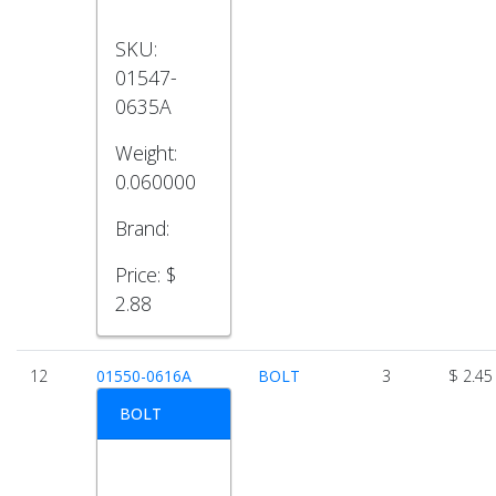
SKU:
01547-
0635A
Weight:
0.060000
Brand:
Price:
$
2.88
12
01550-0616A
BOLT
3
$ 2.45
BOLT