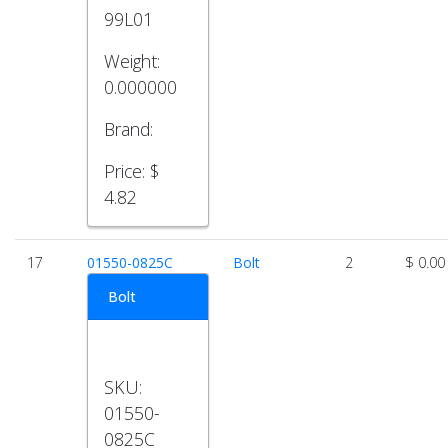
99L01
Weight:
0.000000
Brand:
Price:
$
4.82
17
01550-0825C
Bolt
2
$ 0.00
Bolt
SKU:
01550-
0825C