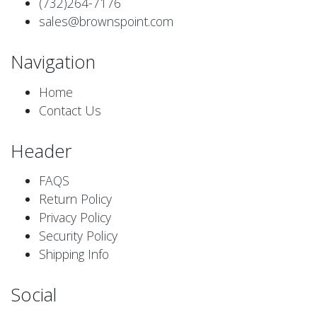
(732)264-7176
sales@brownspoint.com
Navigation
Home
Contact Us
Header
FAQS
Return Policy
Privacy Policy
Security Policy
Shipping Info
Social