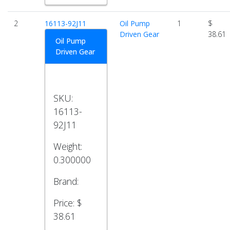
2
16113-92J11
Oil Pump
1
$
Driven Gear
38.61
Oil Pump
Driven Gear
SKU:
16113-
92J11
Weight:
0.300000
Brand:
Price:
$
38.61