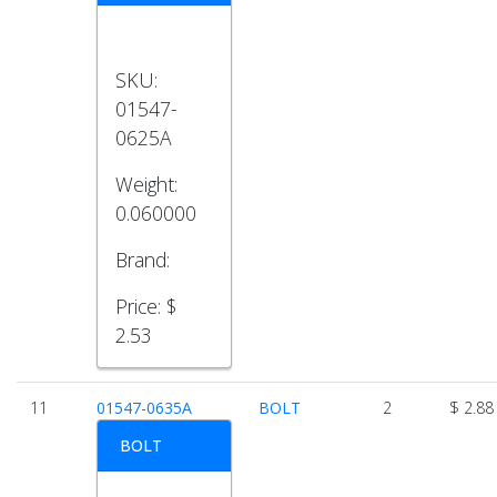
SKU:
01547-
0625A
Weight:
0.060000
Brand:
Price:
$
2.53
11
01547-0635A
BOLT
2
$ 2.88
BOLT