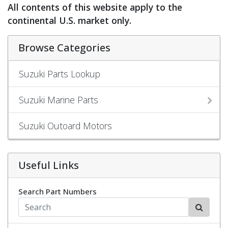
All contents of this website apply to the
continental U.S. market only.
Browse Categories
Suzuki Parts Lookup
Suzuki Marine Parts
Suzuki Outoard Motors
Useful Links
Search Part Numbers