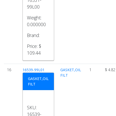
99L00
Weight:
0.000000
Brand:
Price:
$
109.44
16
16539-99L01
GASKET,OIL
1
$ 4.82
FILT
GASKET,OIL
FILT
SKU:
16539-