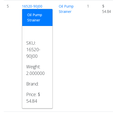
5
16520-90J00
Oil Pump
1
$
Strainer
54.84
Oil Pump
Strainer
SKU:
16520-
90J00
Weight:
2.000000
Brand:
Price:
$
54.84