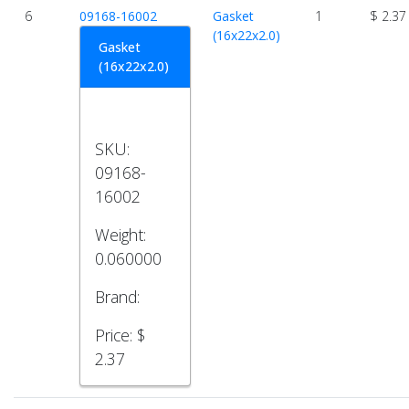
6
09168-16002
Gasket
1
$ 2.37
(16x22x2.0)
Gasket
(16x22x2.0)
SKU:
09168-
16002
Weight:
0.060000
Brand:
Price:
$
2.37