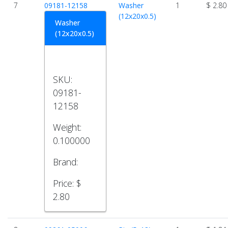
7
09181-12158
Washer
1
$ 2.80
(12x20x0.5)
Washer
(12x20x0.5)
SKU:
09181-
12158
Weight:
0.100000
Brand:
Price:
$
2.80