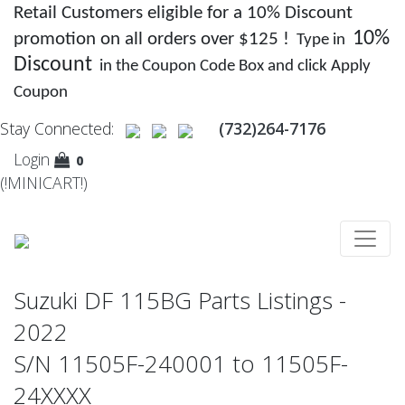
Retail Customers eligible for a 10% Discount
10%
promotion on all orders over $125 !
Type in
Discount
in the Coupon Code Box and click Apply
Coupon
Stay Connected:
(732)264-7176
Login
0
(!MINICART!)
Suzuki DF 115BG Parts Listings -
2022
S/N 11505F-240001 to 11505F-
24XXXX