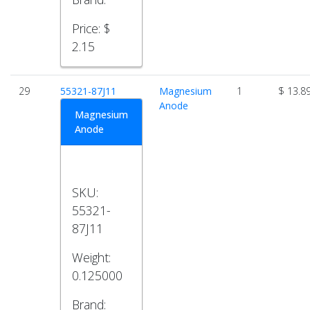
Price:
$
2.15
29
55321-87J11
Magnesium
1
$ 13.8
Anode
Magnesium
Anode
SKU:
55321-
87J11
Weight:
0.125000
Brand: