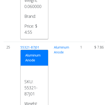
Weight:
0.060000
Brand:
Price:
$
4.55
25
55321-87J01
Aluminum
1
$ 7.86
Anode
Aluminum
Anode
SKU:
55321-
87J01
Weight: