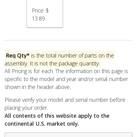
Price:
$
13.89
Req Qty*
is the total number of parts on the
assembly. It is not the package quantity.
All Pricing is for each. The information on this page is
specific to the model and year and/or serial number
shown in the header above.
Please verify your model and serial number before
placing your order.
All contents of this website apply to the
continental U.S. market only.