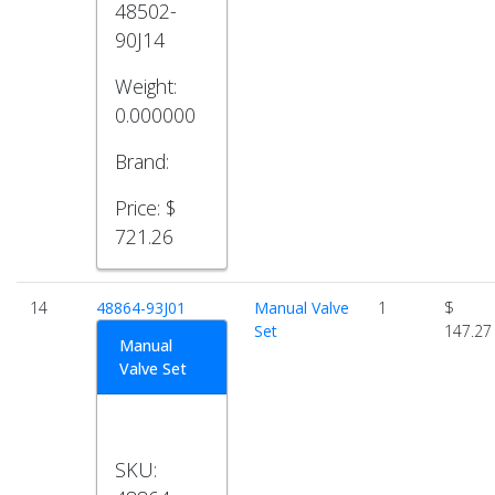
48502-
90J14
Weight:
0.000000
Brand:
Price:
$
721.26
14
48864-93J01
Manual Valve
1
$
Set
147.27
Manual
Valve Set
SKU: