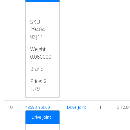
SKU:
29404-
93J11
Weight:
0.060000
Brand:
Price:
$
1.79
10
48583-95E00
Drive Joint
1
$ 12.8
Drive Joint