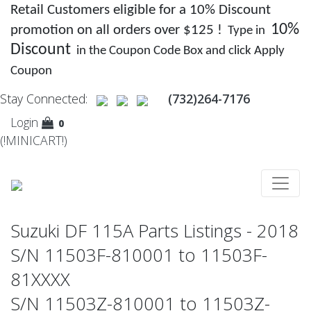
Retail Customers eligible for a 10% Discount
10%
promotion on all orders over $125 !
Type in
Discount
in the Coupon Code Box and click Apply
Coupon
Stay Connected:
(732)264-7176
Login
0
(!MINICART!)
Suzuki DF 115A Parts Listings - 2018
S/N 11503F-810001 to 11503F-
81XXXX
S/N 11503Z-810001 to 11503Z-