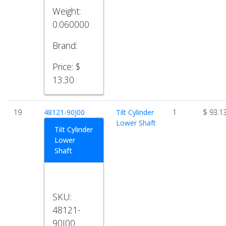
Weight:
0.060000
Brand:
Price:
$
13.30
19
48121-90J00
Tilt Cylinder
1
$ 93.1
Lower Shaft
Tilt Cylinder
Lower
Shaft
SKU:
48121-
90J00