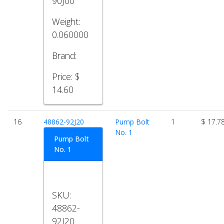
90J00
Weight:
0.060000
Brand:
Price:
$
14.60
16
48862-92J20
Pump Bolt
1
$ 17.7
No. 1
Pump Bolt
No. 1
SKU:
48862-
92J20