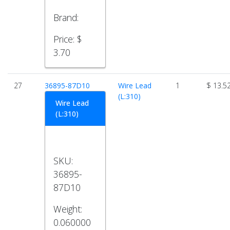
Brand:
Price:
$
3.70
27
36895-87D10
Wire Lead
1
$ 13.5
(L:310)
Wire Lead
(L:310)
SKU:
36895-
87D10
Weight:
0.060000