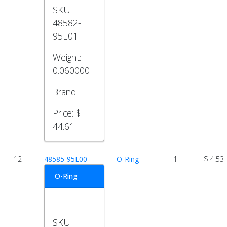
SKU:
48582-
95E01
Weight:
0.060000
Brand:
Price:
$
44.61
12
48585-95E00
O-Ring
1
$ 4.53
O-Ring
SKU: