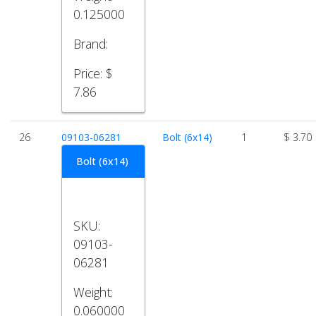
0.125000
Brand:
Price:
$
7.86
26
09103-06281
Bolt (6x14)
1
$ 3.70
Bolt (6x14)
SKU:
09103-
06281
Weight:
0.060000