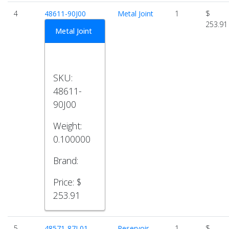
4
48611-90J00
Metal Joint
1
$
253.91
Metal Joint
SKU:
48611-
90J00
Weight:
0.100000
Brand:
Price:
$
253.91
5
48571-87L01
Reservoir
1
$