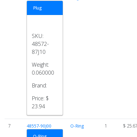
Plug
SKU:
48572-
87J10
Weight:
0.060000
Brand:
Price:
$
23.94
7
48557-90J00
O-Ring
1
$ 25.6
O-Ring