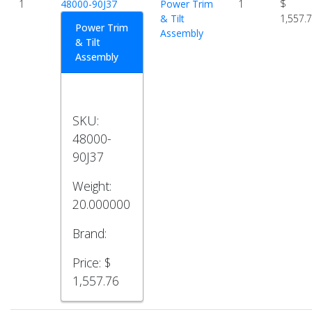
1
48000-90J37
Power Trim
1
$
& Tilt
1,557.
Power Trim
Assembly
& Tilt
Assembly
SKU:
48000-
90J37
Weight:
20.000000
Brand:
Price:
$
1,557.76