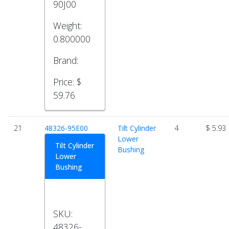
90J00
Weight:
0.800000
Brand:
Price:
$
59.76
21
48326-95E00
Tilt Cylinder
4
$ 5.93
Lower
Tilt Cylinder
Bushing
Lower
Bushing
SKU:
48326-