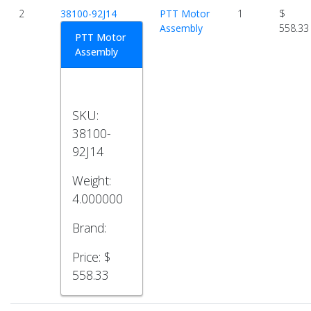
2
38100-92J14
PTT Motor
1
$
Assembly
558.33
PTT Motor
Assembly
SKU:
38100-
92J14
Weight:
4.000000
Brand:
Price:
$
558.33