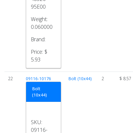
95E00
Weight:
0.060000
Brand:
Price:
$
5.93
22
09116-10176
Bolt (10x44)
2
$ 8.57
Bolt
(10x44)
SKU:
09116-