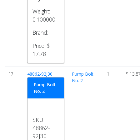
Weight:
0.100000
Brand:
Price:
$
17.78
17
48862-92J30
Pump Bolt
1
$ 13.8
No. 2
Pump Bolt
No. 2
SKU:
48862-
92J30