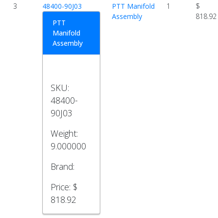
3
48400-90J03
PTT Manifold
1
$
Assembly
818.92
PTT
Manifold
Assembly
SKU:
48400-
90J03
Weight:
9.000000
Brand:
Price:
$
818.92