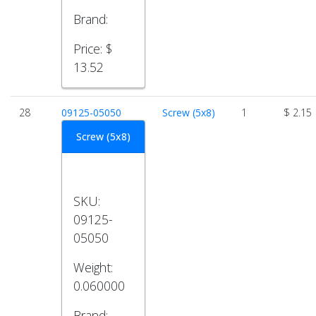
Brand:
Price:
$
13.52
28
09125-05050
Screw (5x8)
1
$ 2.15
Screw (5x8)
SKU:
09125-
05050
Weight:
0.060000
Brand: