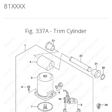
81XXXX
Fig. 337A - Trim Cylinder