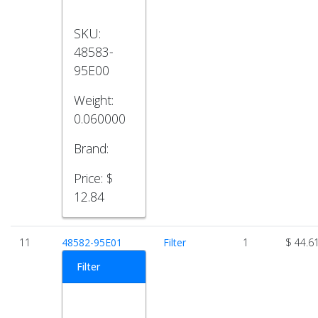
SKU:
48583-
95E00
Weight:
0.060000
Brand:
Price:
$
12.84
11
48582-95E01
Filter
1
$ 44.6
Filter