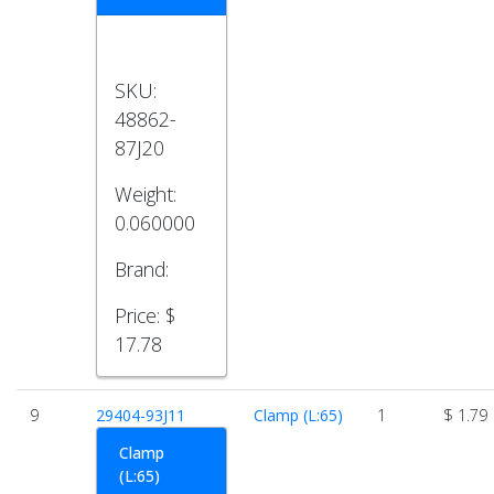
SKU:
48862-
87J20
Weight:
0.060000
Brand:
Price:
$
17.78
9
29404-93J11
Clamp (L:65)
1
$ 1.79
Clamp
(L:65)