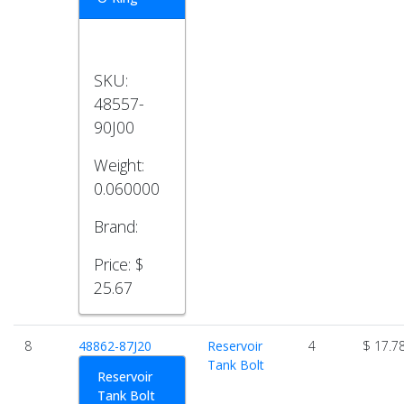
SKU:
48557-
90J00
Weight:
0.060000
Brand:
Price:
$
25.67
8
48862-87J20
Reservoir
4
$ 17.7
Tank Bolt
Reservoir
Tank Bolt