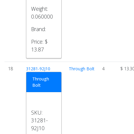
Weight:
0.060000
Brand:
Price:
$
13.87
18
31281-92J10
Through Bolt
4
$ 13.3
Through
Bolt
SKU:
31281-
92J10