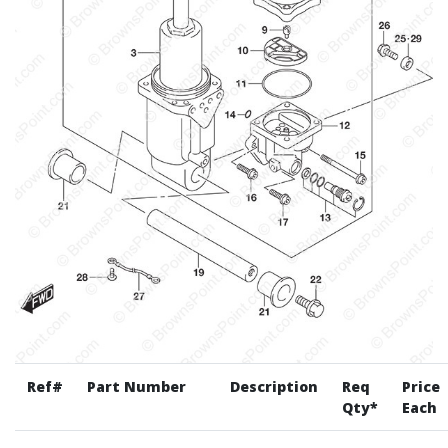
Ref#
Part Number
Description
Req
Price
Qty*
Each