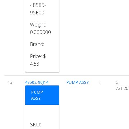
48585-
95E00
Weight:
0.060000
Brand:
Price:
$
4.53
13
48502-90J14
PUMP ASSY
1
$
721.26
PUMP
ASSY
SKU: