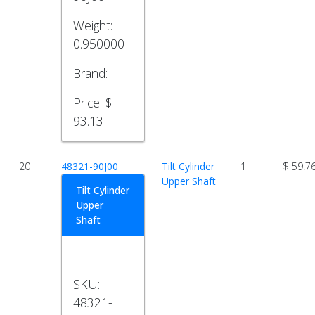
Weight:
0.950000
Brand:
Price:
$
93.13
20
48321-90J00
Tilt Cylinder
1
$ 59.7
Upper Shaft
Tilt Cylinder
Upper
Shaft
SKU:
48321-