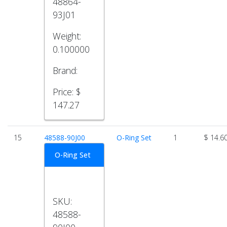
48864-
93J01
Weight:
0.100000
Brand:
Price:
$
147.27
15
48588-90J00
O-Ring Set
1
$ 14.6
O-Ring Set
SKU:
48588-