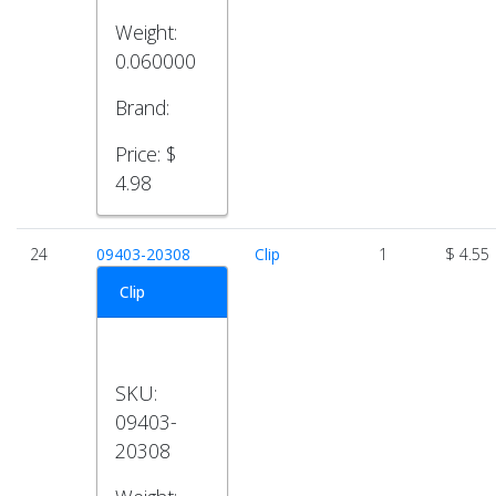
Weight:
0.060000
Brand:
Price:
$
4.98
24
09403-20308
Clip
1
$ 4.55
Clip
SKU:
09403-
20308