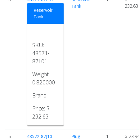
Tank
232.63
Reservoir
Tank
SKU:
48571-
87L01
Weight:
0.820000
Brand:
Price:
$
232.63
6
48572-87J10
Plug
1
$ 23.9