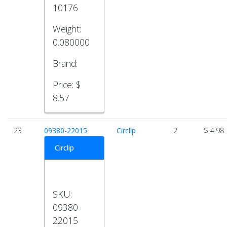
10176
Weight:
0.080000
Brand:
Price:
$
8.57
23
09380-22015
Circlip
2
$ 4.98
Circlip
SKU:
09380-
22015