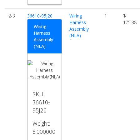
2-3
36610-95J20
Wiring
1
$
Harness
175.38
Wiring
Assembly
Harness
(NLA)
Assembly
(NLA)
SKU:
36610-
95J20
Weight:
5.000000