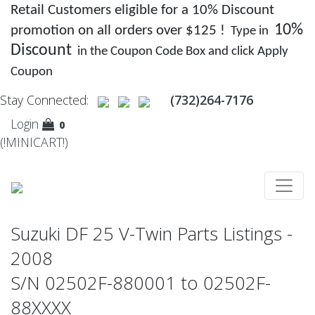
Retail Customers eligible for a 10% Discount
10%
promotion on all orders over $125 !
Type in
Discount
in the Coupon Code Box and click Apply
Coupon
Stay Connected:
(732)264-7176
Login
0
(!MINICART!)
Suzuki DF 25 V-Twin Parts Listings -
2008
S/N 02502F-880001 to 02502F-
88XXXX