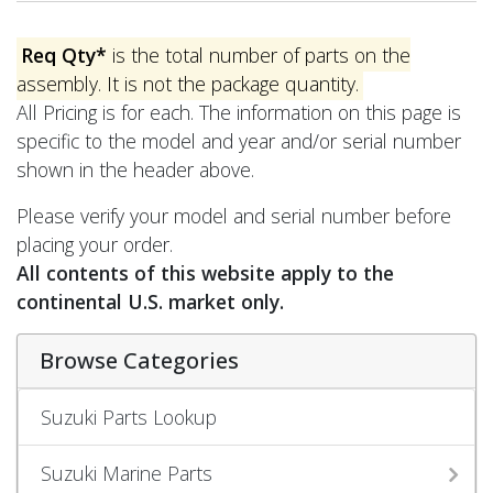
Req Qty*
is the total number of parts on the
assembly. It is not the package quantity.
All Pricing is for each. The information on this page is
specific to the model and year and/or serial number
shown in the header above.
Please verify your model and serial number before
placing your order.
All contents of this website apply to the
continental U.S. market only.
Browse Categories
Suzuki Parts Lookup
Suzuki Marine Parts