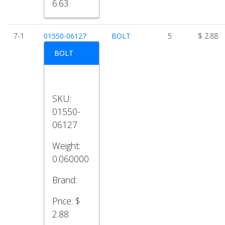
6.63
7-1
01550-06127
BOLT
5
$ 2.88
BOLT
SKU:
01550-
06127
Weight:
0.060000
Brand:
Price:
$
2.88