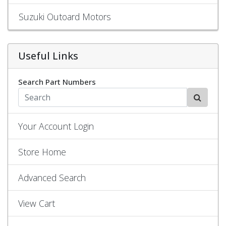
Suzuki Outoard Motors
Useful Links
Search Part Numbers
Your Account Login
Store Home
Advanced Search
View Cart