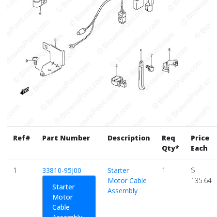
Ref#
Part Number
Description
Req
Price
Qty*
Each
1
33810-95J00
Starter
1
$
Motor Cable
135.64
Starter
Assembly
Motor
Cable