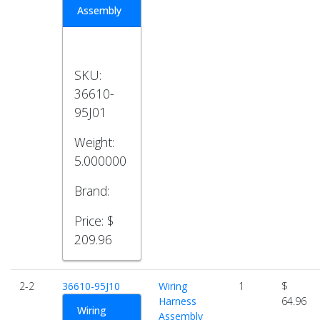
Assembly
SKU:
36610-
95J01
Weight:
5.000000
Brand:
Price:
$
209.96
2-2
36610-95J10
Wiring
1
$
Harness
64.96
Wiring
Assembly