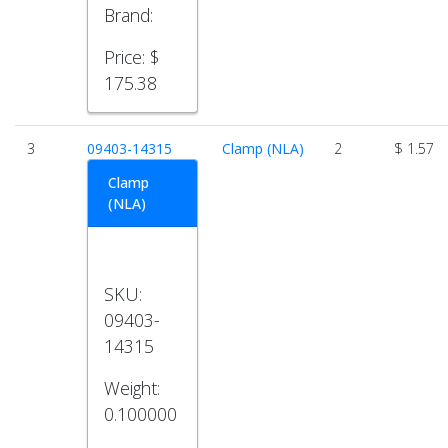
Brand:
Price:
$
175.38
3
09403-14315
Clamp (NLA)
2
$ 1.57
Clamp
(NLA)
SKU:
09403-
14315
Weight:
0.100000