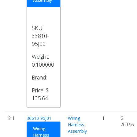
Assembly
SKU:
33810-
95J00
Weight:
0.100000
Brand:
Price:
$
135.64
2-1
36610-95J01
Wiring
1
$
Harness
209.96
Wiring
Assembly
Harness