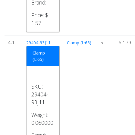
Brand:
Price:
$
1.57
4-1
29404-93J11
Clamp (L:65)
5
$ 1.79
Clamp
(L:65)
SKU:
29404-
93J11
Weight:
0.060000