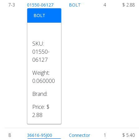
7-3
01550-06127
BOLT
4
$ 2.88
BOLT
SKU:
01550-
06127
Weight:
0.060000
Brand:
Price:
$
2.88
8
36616-95J00
Connector
1
$ 5.40