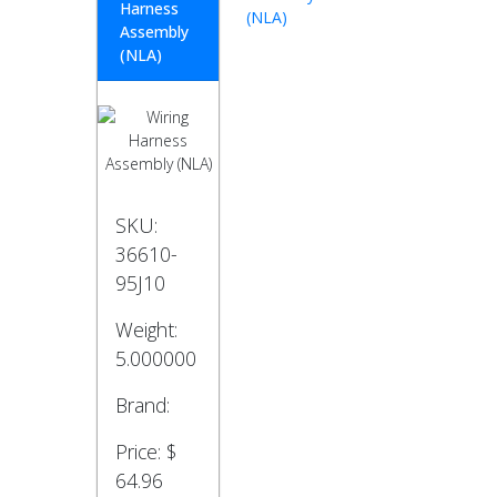
Harness
(NLA)
Assembly
(NLA)
SKU:
36610-
95J10
Weight:
5.000000
Brand:
Price:
$
64.96