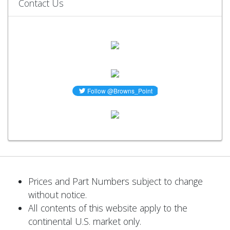
Contact Us
Prices and Part Numbers subject to change
without notice.
All contents of this website apply to the
continental U.S. market only.