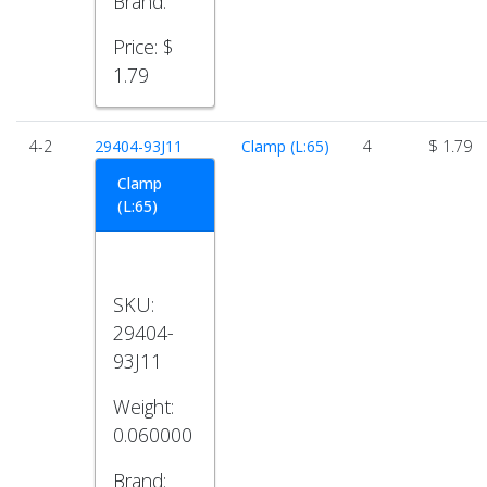
Brand:
Price:
$
1.79
4-2
29404-93J11
Clamp (L:65)
4
$ 1.79
Clamp
(L:65)
SKU:
29404-
93J11
Weight:
0.060000
Brand: