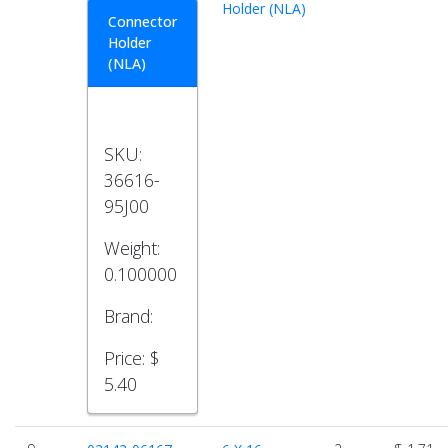
Holder (NLA)
Connector
Holder
(NLA)
SKU:
36616-
95J00
Weight:
0.100000
Brand:
Price:
$
5.40