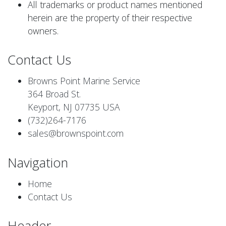
All trademarks or product names mentioned
herein are the property of their respective
owners.
Contact Us
Browns Point Marine Service
364 Broad St.
Keyport, NJ 07735 USA
(732)264-7176
sales@brownspoint.com
Navigation
Home
Contact Us
Header