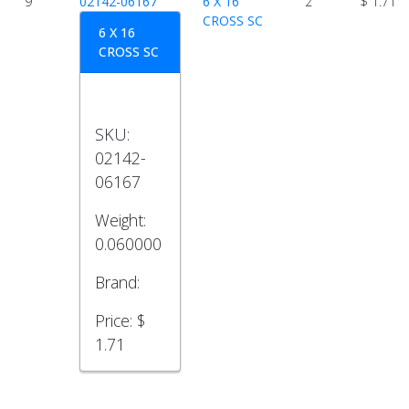
9
02142-06167
6 X 16
2
$ 1.71
CROSS SC
6 X 16
CROSS SC
SKU:
02142-
06167
Weight:
0.060000
Brand:
Price:
$
1.71