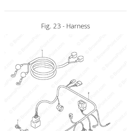
Fig. 23 - Harness