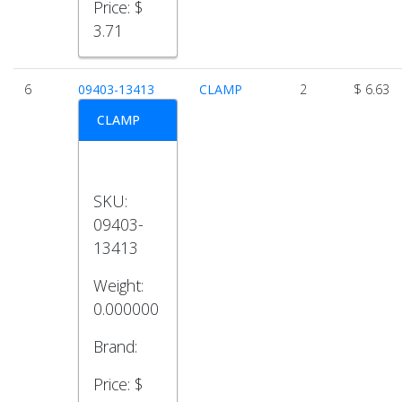
Price:
$
3.71
6
09403-13413
CLAMP
2
$ 6.63
CLAMP
SKU:
09403-
13413
Weight:
0.000000
Brand:
Price:
$