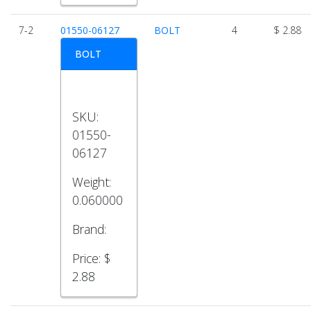
7-2
01550-06127
BOLT
4
$ 2.88
BOLT
SKU:
01550-
06127
Weight:
0.060000
Brand:
Price:
$
2.88