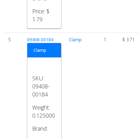
Price:
$
1.79
5
09408-00184
Clamp
1
$ 3.71
Clamp
SKU:
09408-
00184
Weight:
0.125000
Brand: