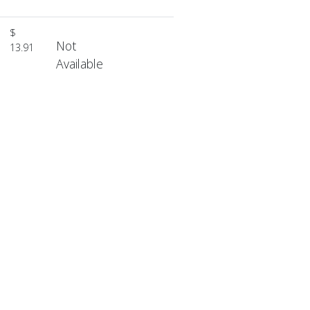
$
Not
13.91
Available