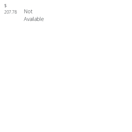
$
Not
207.78
Available