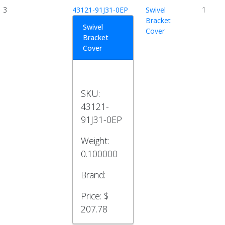
3
43121-91J31-0EP
Swivel
1
Bracket
Swivel
Cover
Bracket
Cover
SKU:
43121-
91J31-0EP
Weight:
0.100000
Brand:
Price:
$
207.78