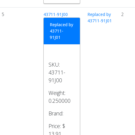
5
43711-91J00
Replaced by
2
43711-91J01
Replaced by
43711-
91J01
SKU:
43711-
91J00
Weight:
0.250000
Brand:
Price:
$
13.91