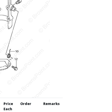
Price
Order
Remarks
Each