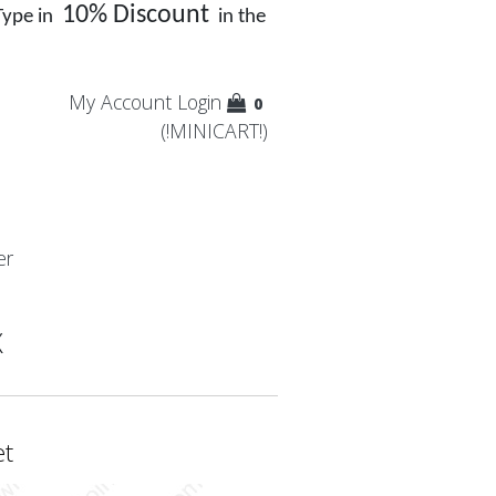
10% Discount
Type in
in the
My Account
Login
0
(!MINICART!)
er
X
et