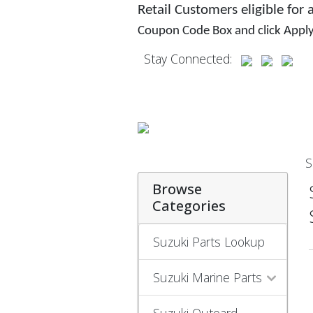
Retail Customers eligible for
Coupon Code Box and click Appl
Stay Connected:
S
Browse
Categories
Suzuki Parts Lookup
Suzuki Marine Parts
Suzuki Outoard