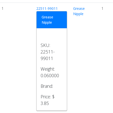
1
22511-99011
Grease
1
Nipple
Grease
Nipple
SKU:
22511-
99011
Weight:
0.060000
Brand:
Price:
$
3.85