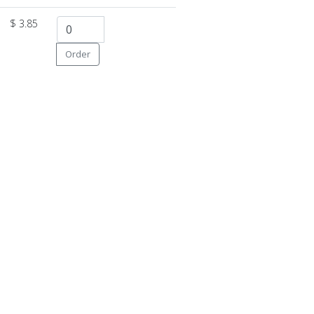
$ 3.85
Order