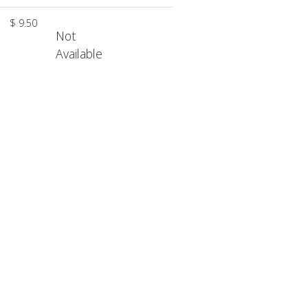
$ 9.50
Not
Available