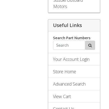
Motors
Useful Links
Search Part Numbers
Your Account Login
Store Home
Advanced Search
View Cart
Contact Us