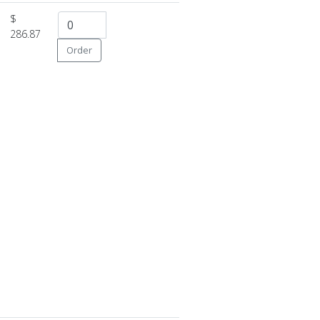
$
286.87
Order