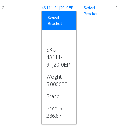
2
43111-91J20-0EP
Swivel
1
Bracket
Swivel
Bracket
SKU:
43111-
91J20-0EP
Weight:
5.000000
Brand:
Price:
$
286.87