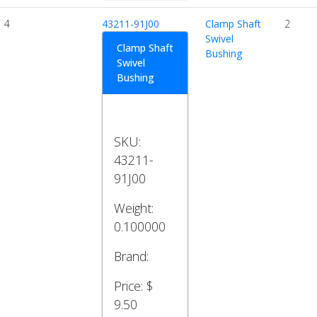
4
43211-91J00
Clamp Shaft
2
Swivel
Clamp Shaft
Bushing
Swivel
Bushing
SKU:
43211-
91J00
Weight:
0.100000
Brand:
Price:
$
9.50