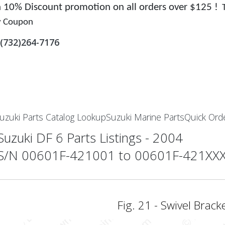
 a 10% Discount promotion on all orders over $125 !
y Coupon
(732)264-7176
uzuki Parts Catalog Lookup
Suzuki Marine Parts
Quick Ord
Suzuki DF 6 Parts Listings - 2004
S/N 00601F-421001 to 00601F-421XX
Fig. 21 - Swivel Brack