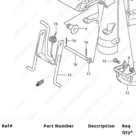
Ref#
Part Number
Description
Req
Qty*