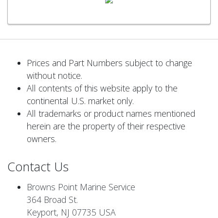
Prices and Part Numbers subject to change
without notice.
All contents of this website apply to the
continental U.S. market only.
All trademarks or product names mentioned
herein are the property of their respective
owners.
Contact Us
Browns Point Marine Service
364 Broad St.
Keyport, NJ 07735 USA