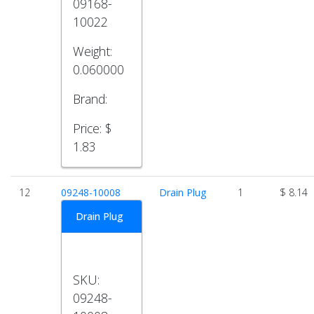
09168-
10022
Weight:
0.060000
Brand:
Price:
$
1.83
12
09248-10008
Drain Plug
1
$ 8.14
Drain Plug
SKU:
09248-