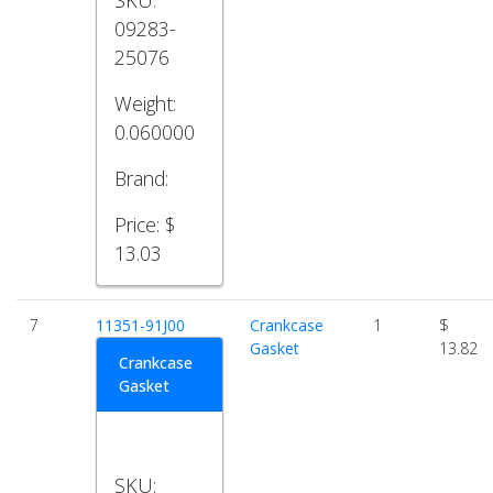
SKU:
09283-
25076
Weight:
0.060000
Brand:
Price:
$
13.03
7
11351-91J00
Crankcase
1
$
Gasket
13.82
Crankcase
Gasket
SKU: