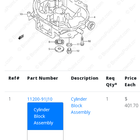
Ref#
Part Number
Description
Req
Price
Qty*
Each
1
11200-91J10
Cylinder
1
$
Block
401.70
Cylinder
Assembly
Block
Assembly