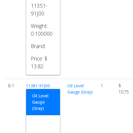
11351-
91J00
Weight:
0.100000
Brand:
Price:
$
13.82
8-1
11381-91J00
Oil Level
1
$
Gauge (Gray)
10.75
Oil Level
Gauge
(Gray)