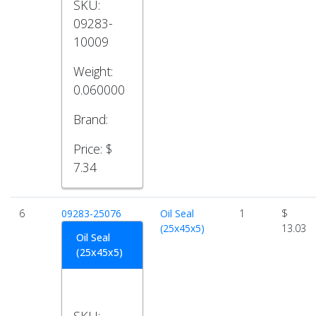
SKU:
09283-
10009
Weight:
0.060000
Brand:
Price:
$
7.34
6
09283-25076
Oil Seal
1
$
(25x45x5)
13.03
Oil Seal
(25x45x5)