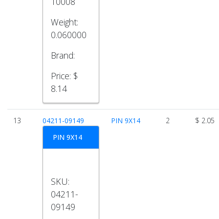
10008
Weight:
0.060000
Brand:
Price:
$
8.14
13
04211-09149
PIN 9X14
2
$ 2.05
PIN 9X14
SKU:
04211-
09149