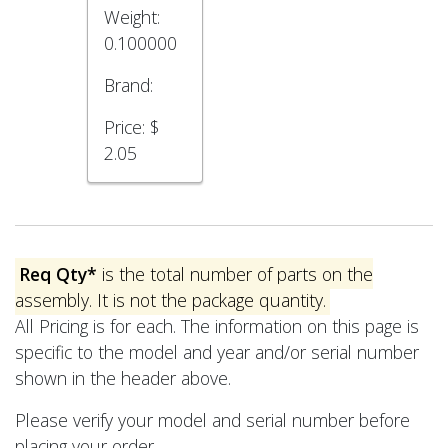
Weight:
0.100000
Brand:
Price:
$
2.05
Req Qty*
is the total number of parts on the
assembly. It is not the package quantity.
All Pricing is for each. The information on this page is
specific to the model and year and/or serial number
shown in the header above.
Please verify your model and serial number before
placing your order.