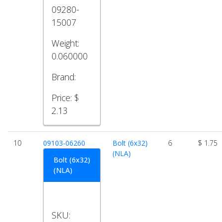
09280-
15007
Weight:
0.060000
Brand:
Price:
$
2.13
10
09103-06260
Bolt (6x32)
6
$ 1.75
(NLA)
Bolt (6x32)
(NLA)
SKU: