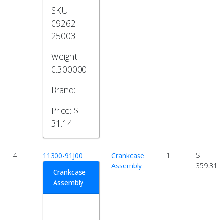
SKU:
09262-
25003
Weight:
0.300000
Brand:
Price:
$
31.14
4
11300-91J00
Crankcase
1
$
Assembly
359.31
Crankcase
Assembly