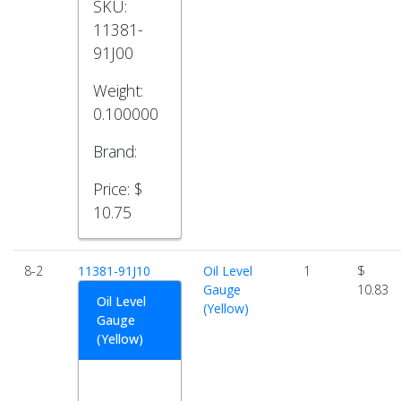
SKU:
11381-
91J00
Weight:
0.100000
Brand:
Price:
$
10.75
8-2
11381-91J10
Oil Level
1
$
Gauge
10.83
Oil Level
(Yellow)
Gauge
(Yellow)