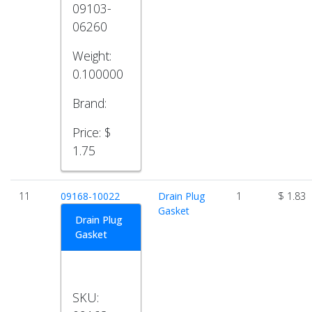
09103-
06260
Weight:
0.100000
Brand:
Price:
$
1.75
11
09168-10022
Drain Plug
1
$ 1.83
Gasket
Drain Plug
Gasket
SKU: