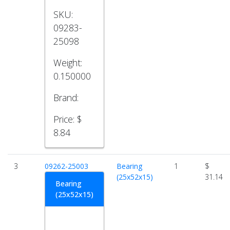
SKU:
09283-
25098
Weight:
0.150000
Brand:
Price:
$
8.84
3
09262-25003
Bearing
1
$
(25x52x15)
31.14
Bearing
(25x52x15)