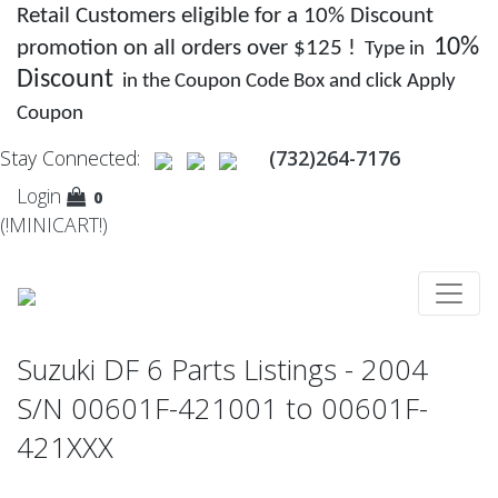
Retail Customers eligible for a 10% Discount
10%
promotion on all orders over $125 !
Type in
Discount
in the Coupon Code Box and click Apply
Coupon
Stay Connected:
(732)264-7176
Login
0
(!MINICART!)
Suzuki DF 6 Parts Listings - 2004
S/N 00601F-421001 to 00601F-
421XXX