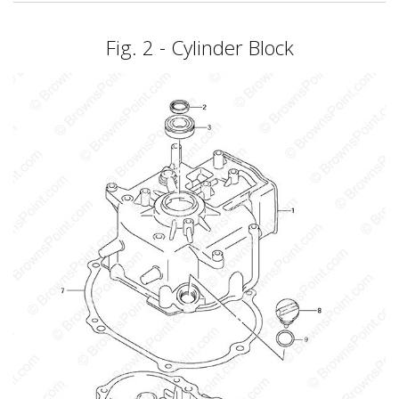
Fig. 2 - Cylinder Block