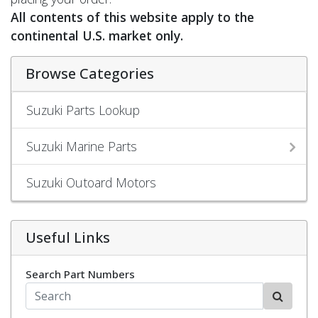
All contents of this website apply to the
continental U.S. market only.
Browse Categories
Suzuki Parts Lookup
Suzuki Marine Parts
Suzuki Outoard Motors
Useful Links
Search Part Numbers