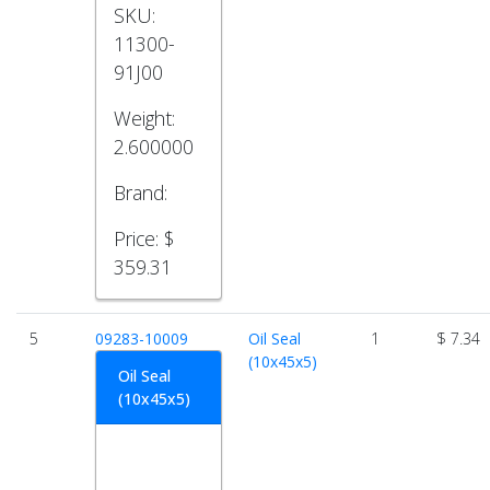
SKU:
11300-
91J00
Weight:
2.600000
Brand:
Price:
$
359.31
5
09283-10009
Oil Seal
1
$ 7.34
(10x45x5)
Oil Seal
(10x45x5)