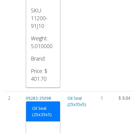
SKU:
11200-
91J10
Weight:
5.010000
Brand:
Price:
$
401.70
2
09283-25098
Oil Seal
1
$ 8.84
(25x35x5)
Oil Seal
(25x35x5)