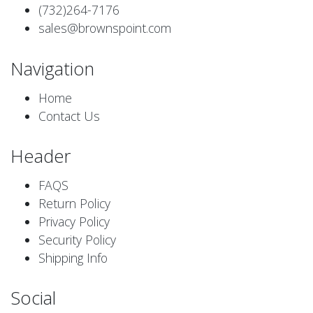
(732)264-7176
sales@brownspoint.com
Navigation
Home
Contact Us
Header
FAQS
Return Policy
Privacy Policy
Security Policy
Shipping Info
Social