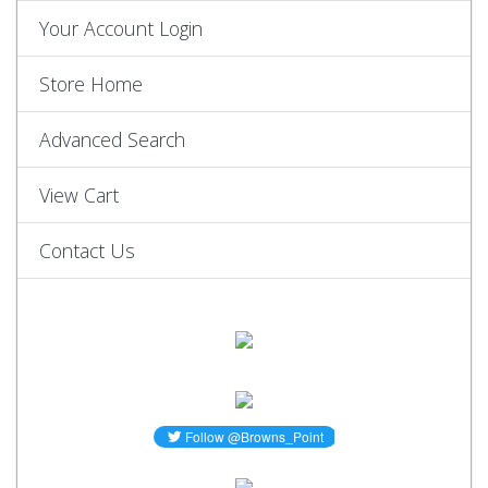
Your Account Login
Store Home
Advanced Search
View Cart
Contact Us