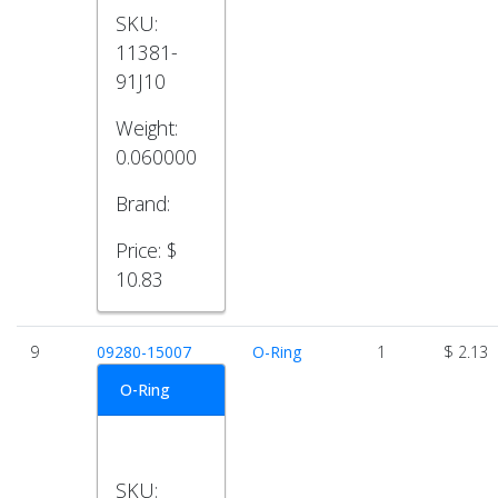
SKU:
11381-
91J10
Weight:
0.060000
Brand:
Price:
$
10.83
9
09280-15007
O-Ring
1
$ 2.13
O-Ring
SKU: