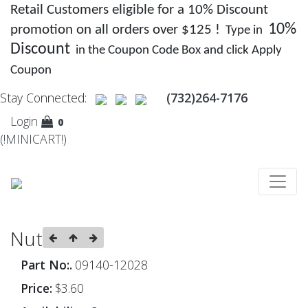
Retail Customers eligible for a 10% Discount
10%
promotion on all orders over $125 !
Type in
Discount
in the Coupon Code Box and click Apply
Coupon
Stay Connected:
(732)264-7176
Login
0
(!MINICART!)
Nut
Part No:.
09140-12028
Price:
$3.60