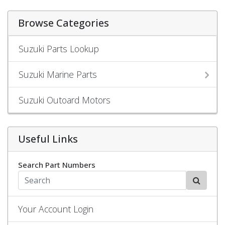
Browse Categories
Suzuki Parts Lookup
Suzuki Marine Parts
Suzuki Outoard Motors
Useful Links
Search Part Numbers
Your Account Login