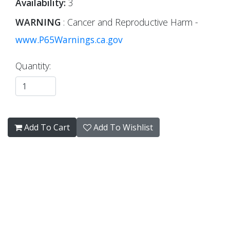
Availability:
3
WARNING
: Cancer and Reproductive Harm -
www.P65Warnings.ca.gov
Quantity:
Add To Cart
Add To Wishlist