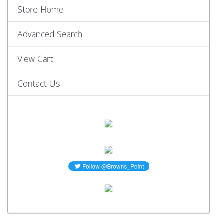
Store Home
Advanced Search
View Cart
Contact Us