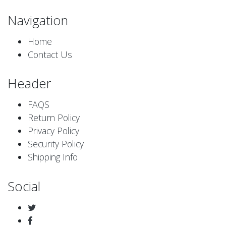
Navigation
Home
Contact Us
Header
FAQS
Return Policy
Privacy Policy
Security Policy
Shipping Info
Social