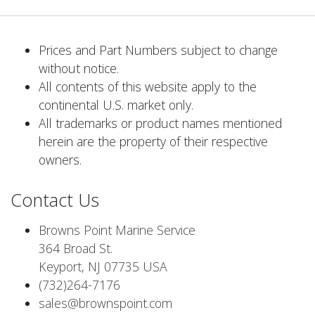
Prices and Part Numbers subject to change
without notice.
All contents of this website apply to the
continental U.S. market only.
All trademarks or product names mentioned
herein are the property of their respective
owners.
Contact Us
Browns Point Marine Service
364 Broad St.
Keyport, NJ 07735 USA
(732)264-7176
sales@brownspoint.com