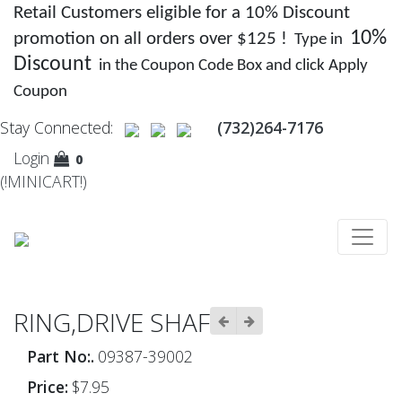
Retail Customers eligible for a 10% Discount
10%
promotion on all orders over $125 !
Type in
Discount
in the Coupon Code Box and click Apply
Coupon
Stay Connected:
(732)264-7176
Login
0
(!MINICART!)
RING,DRIVE SHAF
Part No:.
09387-39002
Price:
$7.95