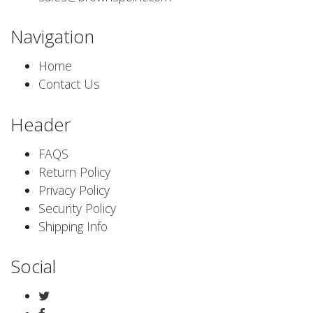
Navigation
Home
Contact Us
Header
FAQS
Return Policy
Privacy Policy
Security Policy
Shipping Info
Social