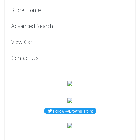
Store Home
Advanced Search
View Cart
Contact Us