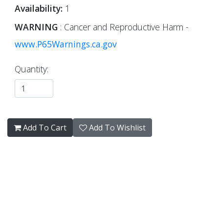
Availability:
1
WARNING
: Cancer and Reproductive Harm -
www.P65Warnings.ca.gov
Quantity:
Add To Cart
Add To Wishlist