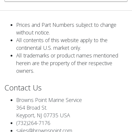
Prices and Part Numbers subject to change
without notice.
All contents of this website apply to the
continental U.S. market only.
All trademarks or product names mentioned
herein are the property of their respective
owners.
Contact Us
Browns Point Marine Service
364 Broad St.
Keyport, NJ 07735 USA
(732)264-7176
sales@brownspoint.com