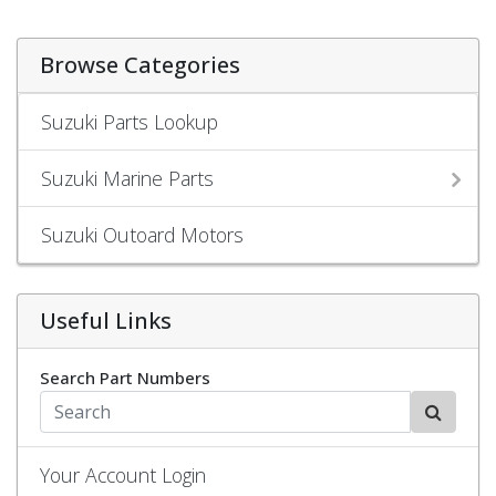
Browse Categories
Suzuki Parts Lookup
Suzuki Marine Parts
Suzuki Outoard Motors
Useful Links
Search Part Numbers
Your Account Login