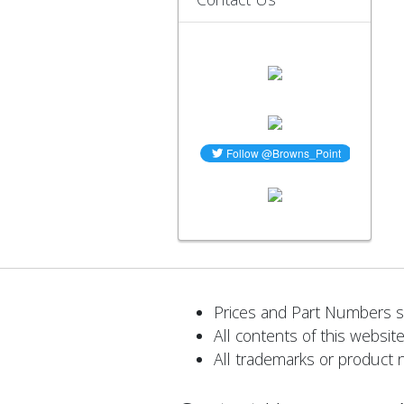
Prices and Part Numbers su
All contents of this website
All trademarks or product 