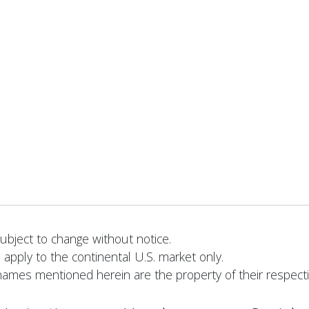
bject to change without notice.
 apply to the continental U.S. market only.
names mentioned herein are the property of their respect