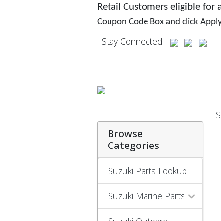
Retail Customers eligible for
Coupon Code Box and click Appl
Stay Connected:
S
Browse
Categories
Suzuki Parts Lookup
Suzuki Marine Parts
Suzuki Outoard