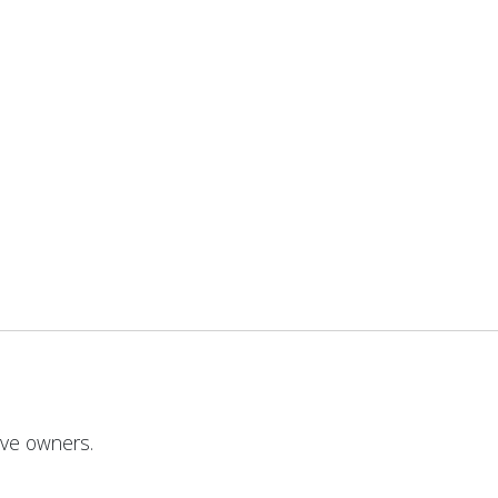
ive owners.