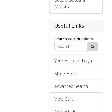
Motors
Useful Links
Search Part Numbers
Your Account Login
Store Home
Advanced Search
View Cart
Contact Us