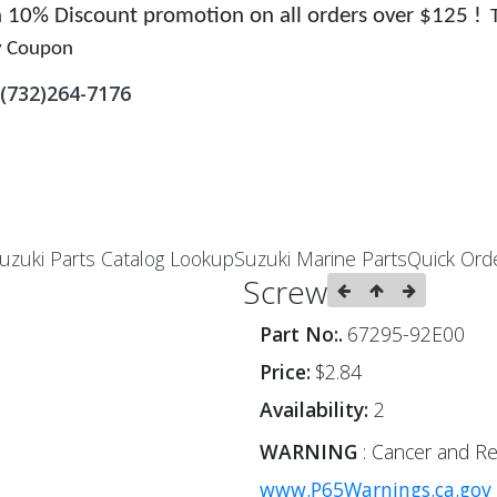
 a 10% Discount promotion on all orders over $125 !
y Coupon
(732)264-7176
uzuki Parts Catalog Lookup
Suzuki Marine Parts
Quick Ord
Screw
Part No:.
67295-92E00
Price:
$2.84
Availability:
2
WARNING
: Cancer and Re
www.P65Warnings.ca.gov