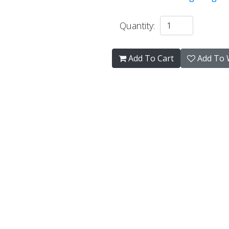
Quantity:
Add To Cart
Add To W