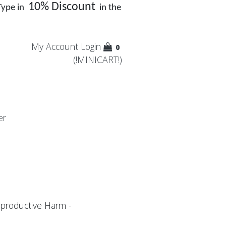
10% Discount
Type in
in the
My Account
Login
0
(!MINICART!)
er
productive Harm -