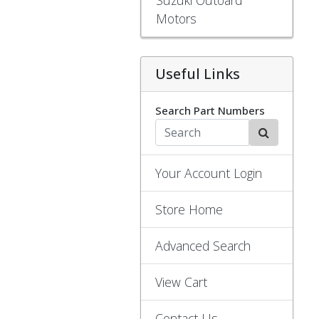
Motors
Useful Links
Search Part Numbers
Your Account Login
Store Home
Advanced Search
View Cart
Contact Us