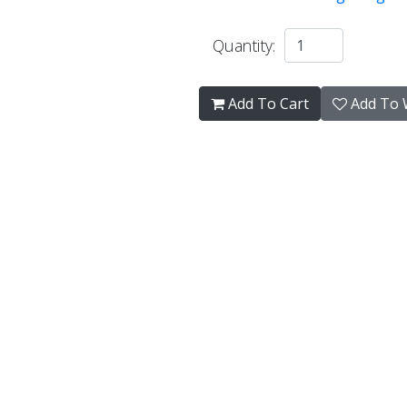
Quantity:
Add To Cart
Add To W