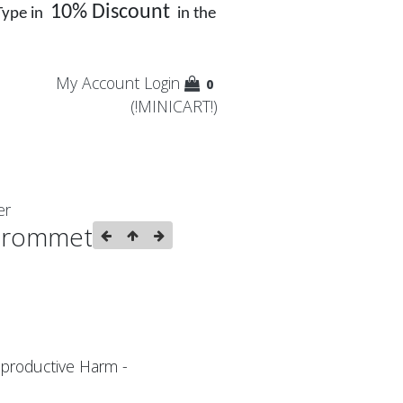
10% Discount
Type in
in the
My Account
Login
0
(!MINICART!)
er
Grommet
productive Harm -