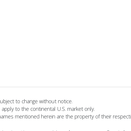
bject to change without notice.
 apply to the continental U.S. market only.
names mentioned herein are the property of their respect