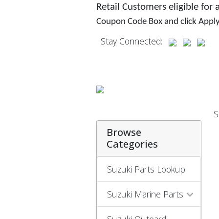
Retail Customers eligible for
Coupon Code Box and click Appl
Stay Connected:
S
Browse
Categories
Suzuki Parts Lookup
Suzuki Marine Parts
Suzuki Outoard