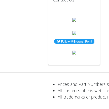
Prices and Part Numbers su
All contents of this website
All trademarks or product 