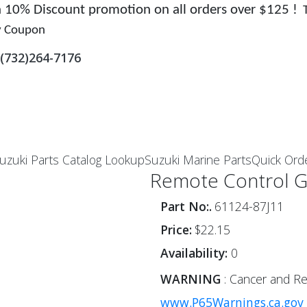
 a 10% Discount promotion on all orders over $125 !
y Coupon
(732)264-7176
uzuki Parts Catalog Lookup
Suzuki Marine Parts
Quick Ord
Remote Control 
Part No:.
61124-87J11
Price:
$22.15
Availability:
0
WARNING
: Cancer and Re
www.P65Warnings.ca.gov