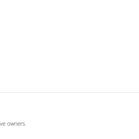
ive owners.