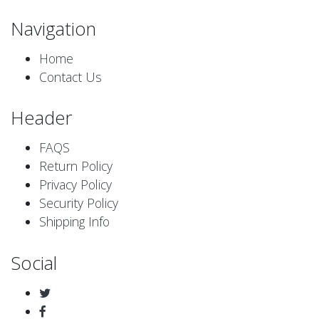
Navigation
Home
Contact Us
Header
FAQS
Return Policy
Privacy Policy
Security Policy
Shipping Info
Social