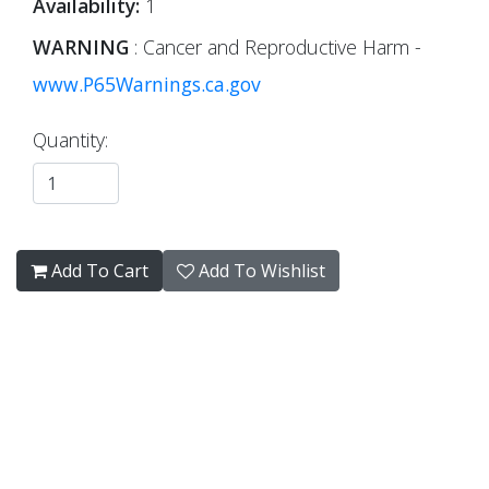
Availability:
1
WARNING
: Cancer and Reproductive Harm -
www.P65Warnings.ca.gov
Quantity:
Add To Cart
Add To Wishlist