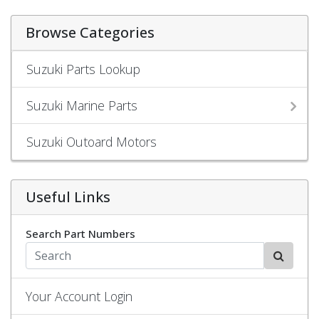
Browse Categories
Suzuki Parts Lookup
Suzuki Marine Parts
Suzuki Outoard Motors
Useful Links
Search Part Numbers
Your Account Login