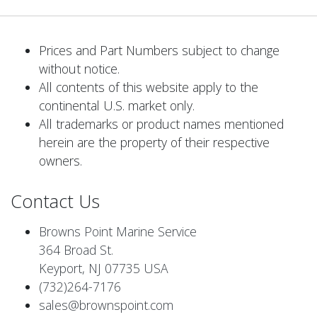
Prices and Part Numbers subject to change
without notice.
All contents of this website apply to the
continental U.S. market only.
All trademarks or product names mentioned
herein are the property of their respective
owners.
Contact Us
Browns Point Marine Service
364 Broad St.
Keyport, NJ 07735 USA
(732)264-7176
sales@brownspoint.com