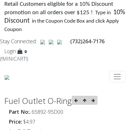
Retail Customers eligible for a 10% Discount
10%
promotion on all orders over $125 !
Type in
Discount
in the Coupon Code Box and click Apply
Coupon
Stay Connected:
(732)264-7176
Login
0
(!MINICART!)
Fuel Outlet O-Ring
Part No:.
65892-95D00
Price:
$4.97