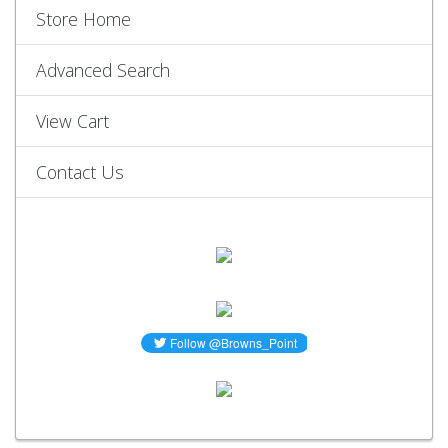
Store Home
Advanced Search
View Cart
Contact Us