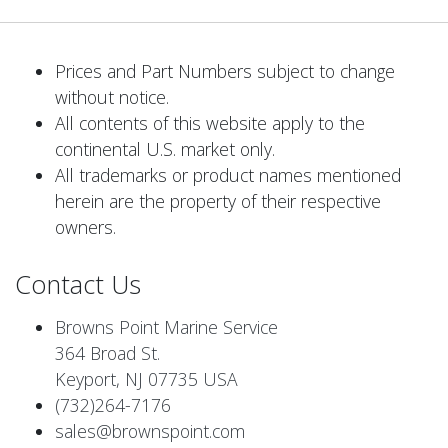
Prices and Part Numbers subject to change
without notice.
All contents of this website apply to the
continental U.S. market only.
All trademarks or product names mentioned
herein are the property of their respective
owners.
Contact Us
Browns Point Marine Service
364 Broad St.
Keyport, NJ 07735 USA
(732)264-7176
sales@brownspoint.com