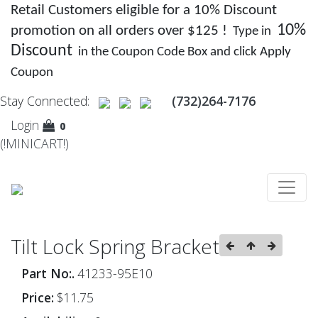
Retail Customers eligible for a 10% Discount
10%
promotion on all orders over $125 !
Type in
Discount
in the Coupon Code Box and click Apply
Coupon
Stay Connected:
(732)264-7176
Login
0
(!MINICART!)
Tilt Lock Spring Bracket
Part No:.
41233-95E10
Price:
$11.75