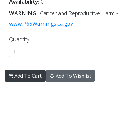
Availability:
0
WARNING
: Cancer and Reproductive Harm -
www.P65Warnings.ca.gov
Quantity:
Add To Cart
Add To Wishlist