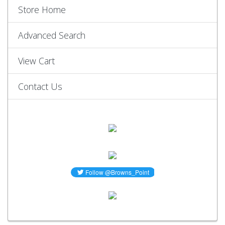
Store Home
Advanced Search
View Cart
Contact Us