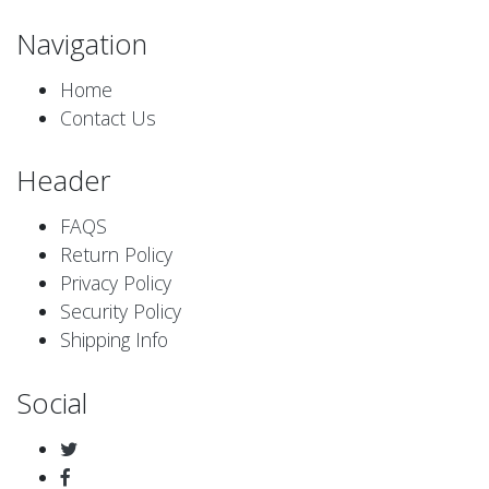
Navigation
Home
Contact Us
Header
FAQS
Return Policy
Privacy Policy
Security Policy
Shipping Info
Social