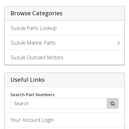
Browse Categories
Suzuki Parts Lookup
Suzuki Marine Parts
Suzuki Outoard Motors
Useful Links
Search Part Numbers
Your Account Login