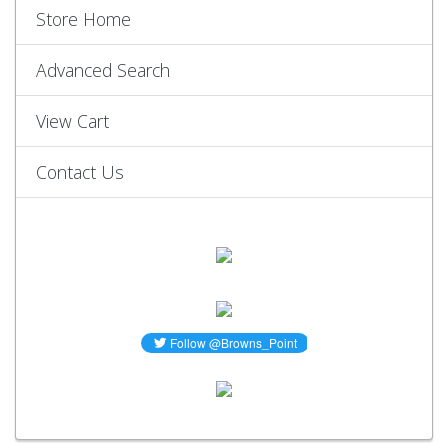
Store Home
Advanced Search
View Cart
Contact Us