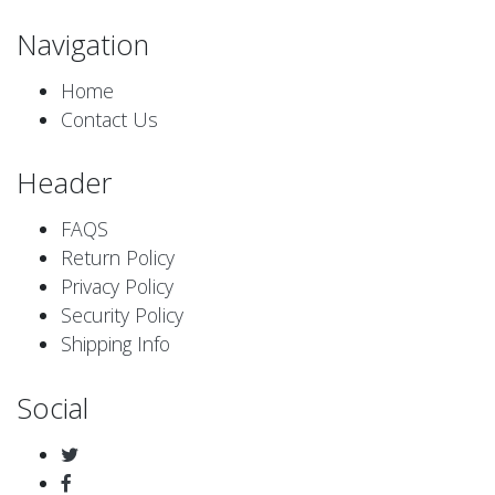
Navigation
Home
Contact Us
Header
FAQS
Return Policy
Privacy Policy
Security Policy
Shipping Info
Social