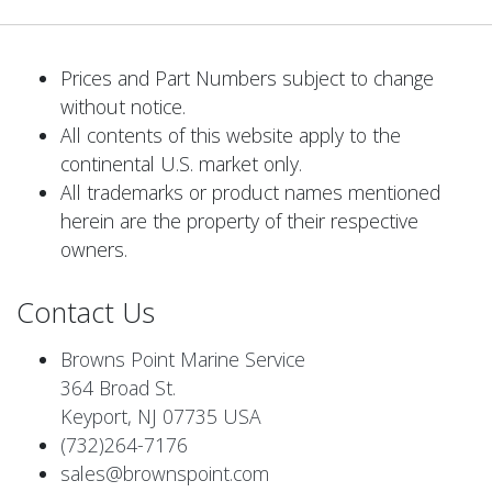
Prices and Part Numbers subject to change
without notice.
All contents of this website apply to the
continental U.S. market only.
All trademarks or product names mentioned
herein are the property of their respective
owners.
Contact Us
Browns Point Marine Service
364 Broad St.
Keyport, NJ 07735 USA
(732)264-7176
sales@brownspoint.com