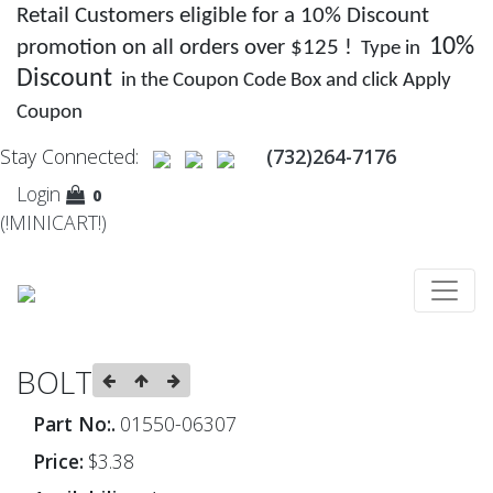
Retail Customers eligible for a 10% Discount
10%
promotion on all orders over $125 !
Type in
Discount
in the Coupon Code Box and click Apply
Coupon
Stay Connected:
(732)264-7176
Login
0
(!MINICART!)
BOLT
Part No:.
01550-06307
Price:
$3.38