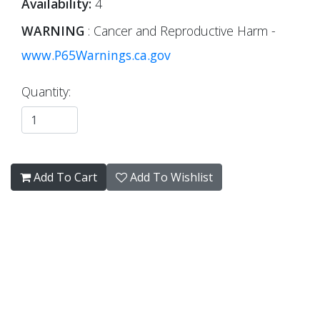
Availability:
4
WARNING
: Cancer and Reproductive Harm -
www.P65Warnings.ca.gov
Quantity:
Add To Cart
Add To Wishlist