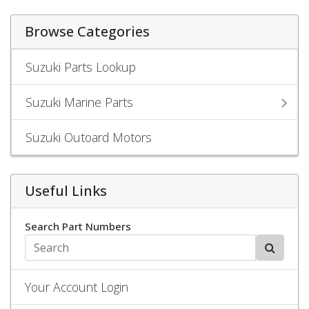
Browse Categories
Suzuki Parts Lookup
Suzuki Marine Parts
Suzuki Outoard Motors
Useful Links
Search Part Numbers
Your Account Login