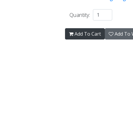
Quantity:
Add To Cart
Add To W