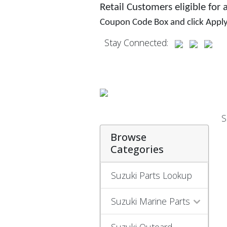
Retail Customers eligible for
Coupon Code Box and click Appl
Stay Connected:
S
Browse
Categories
Suzuki Parts Lookup
Suzuki Marine Parts
Suzuki Outoard