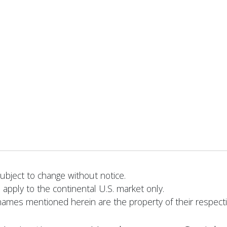
bject to change without notice.
 apply to the continental U.S. market only.
names mentioned herein are the property of their respect