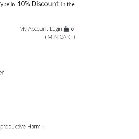
10% Discount
Type in
in the
My Account
Login
0
(!MINICART!)
er
productive Harm -