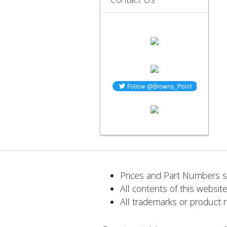
Prices and Part Numbers su
All contents of this website
All trademarks or product 