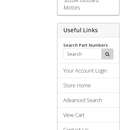
Motors
Useful Links
Search Part Numbers
Your Account Login
Store Home
Advanced Search
View Cart
Contact Us