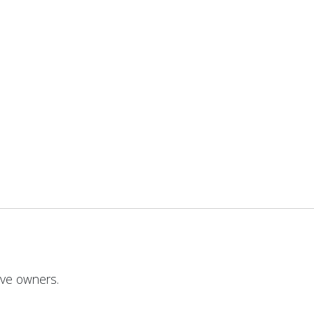
ive owners.