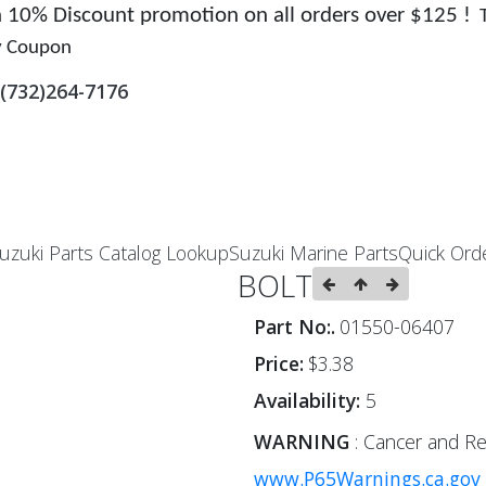
 a 10% Discount promotion on all orders over $125 !
y Coupon
(732)264-7176
uzuki Parts Catalog Lookup
Suzuki Marine Parts
Quick Ord
BOLT
Part No:.
01550-06407
Price:
$3.38
Availability:
5
WARNING
: Cancer and Re
www.P65Warnings.ca.gov