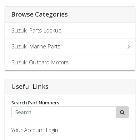
Browse Categories
Suzuki Parts Lookup
Suzuki Marine Parts
Suzuki Outoard Motors
Useful Links
Search Part Numbers
Your Account Login