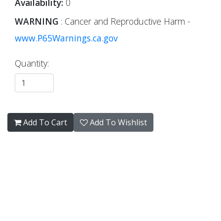
Availability:
0
WARNING
: Cancer and Reproductive Harm -
www.P65Warnings.ca.gov
Quantity:
Add To Cart
Add To Wishlist