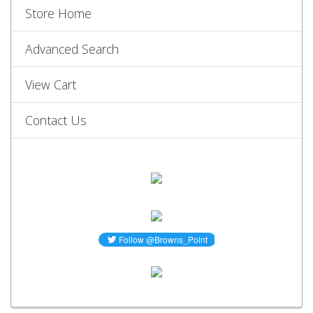
Store Home
Advanced Search
View Cart
Contact Us