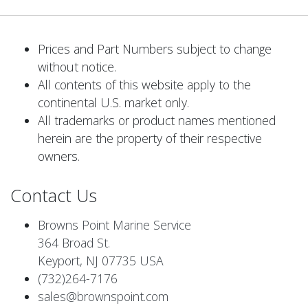
Prices and Part Numbers subject to change
without notice.
All contents of this website apply to the
continental U.S. market only.
All trademarks or product names mentioned
herein are the property of their respective
owners.
Contact Us
Browns Point Marine Service
364 Broad St.
Keyport, NJ 07735 USA
(732)264-7176
sales@brownspoint.com