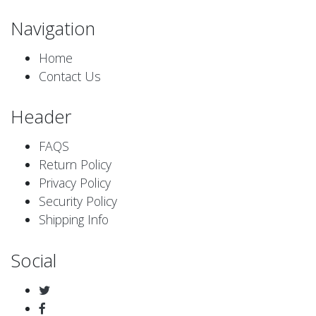
Navigation
Home
Contact Us
Header
FAQS
Return Policy
Privacy Policy
Security Policy
Shipping Info
Social