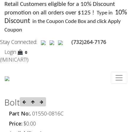
Retail Customers eligible for a 10% Discount
10%
promotion on all orders over $125 !
Type in
Discount
in the Coupon Code Box and click Apply
Coupon
Stay Connected:
(732)264-7176
Login
0
(!MINICART!)
Bolt
Part No:.
01550-0816C
Price:
$0.00