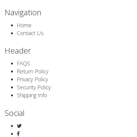
Navigation
Home
Contact Us
Header
FAQS
Return Policy
Privacy Policy
Security Policy
Shipping Info
Social