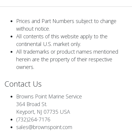
Prices and Part Numbers subject to change
without notice.
All contents of this website apply to the
continental U.S. market only.
All trademarks or product names mentioned
herein are the property of their respective
owners.
Contact Us
Browns Point Marine Service
364 Broad St.
Keyport, NJ 07735 USA
(732)264-7176
sales@brownspoint.com