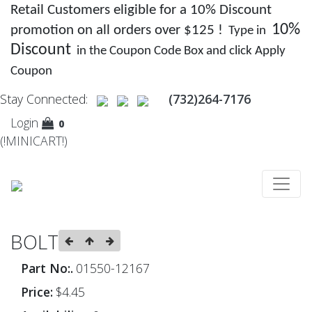
Retail Customers eligible for a 10% Discount
10%
promotion on all orders over $125 !
Type in
Discount
in the Coupon Code Box and click Apply
Coupon
Stay Connected:
(732)264-7176
Login
0
(!MINICART!)
BOLT
Part No:.
01550-12167
Price:
$4.45