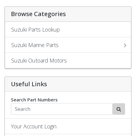
Browse Categories
Suzuki Parts Lookup
Suzuki Marine Parts
Suzuki Outoard Motors
Useful Links
Search Part Numbers
Your Account Login