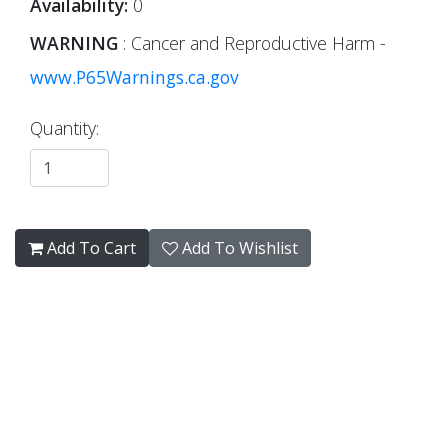
Availability:
0
WARNING
: Cancer and Reproductive Harm -
www.P65Warnings.ca.gov
Quantity:
Add To Cart
Add To Wishlist