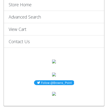
Store Home
Advanced Search
View Cart
Contact Us