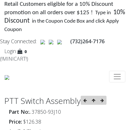
Retail Customers eligible for a 10% Discount
10%
promotion on all orders over $125 !
Type in
Discount
in the Coupon Code Box and click Apply
Coupon
Stay Connected:
(732)264-7176
Login
0
(!MINICART!)
PTT Switch Assembly
Part No:.
37850-93J10
Price:
$126.38