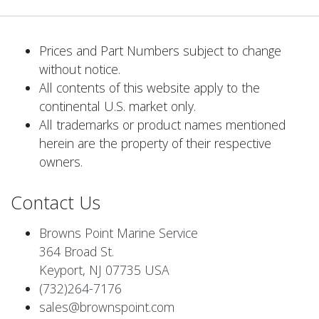
Prices and Part Numbers subject to change
without notice.
All contents of this website apply to the
continental U.S. market only.
All trademarks or product names mentioned
herein are the property of their respective
owners.
Contact Us
Browns Point Marine Service
364 Broad St.
Keyport, NJ 07735 USA
(732)264-7176
sales@brownspoint.com