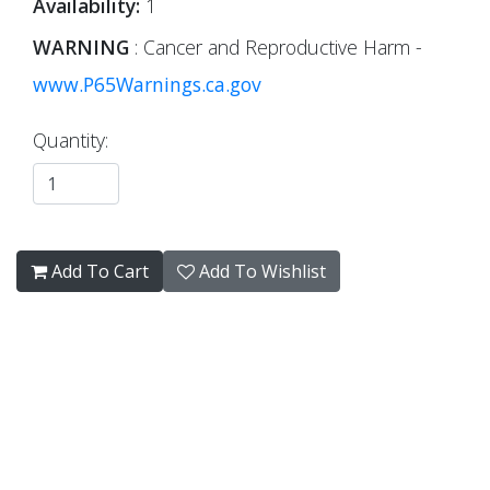
Availability:
1
WARNING
: Cancer and Reproductive Harm -
www.P65Warnings.ca.gov
Quantity:
Add To Cart
Add To Wishlist