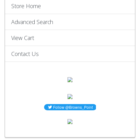
Store Home
Advanced Search
View Cart
Contact Us