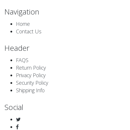
Navigation
Home
Contact Us
Header
FAQS
Return Policy
Privacy Policy
Security Policy
Shipping Info
Social