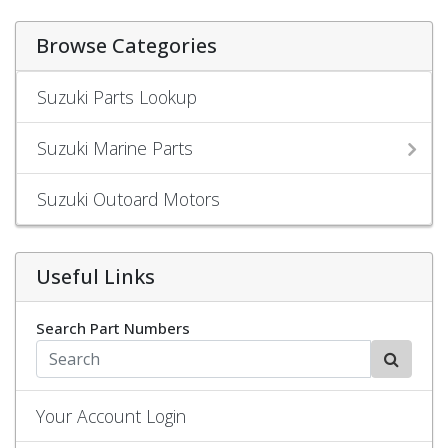
Browse Categories
Suzuki Parts Lookup
Suzuki Marine Parts
Suzuki Outoard Motors
Useful Links
Search Part Numbers
Your Account Login