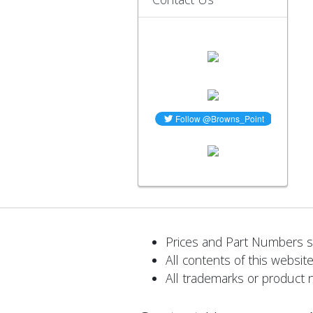
Prices and Part Numbers su
All contents of this website
All trademarks or product 