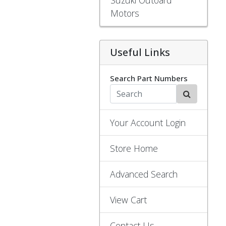
Motors
Useful Links
Search Part Numbers
Your Account Login
Store Home
Advanced Search
View Cart
Contact Us