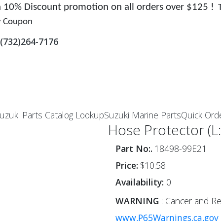
 a 10% Discount promotion on all orders over $125 !
y Coupon
(732)264-7176
uzuki Parts Catalog Lookup
Suzuki Marine Parts
Quick Ord
Hose Protector (L
Part No:.
18498-99E21
Price:
$10.58
Availability:
0
WARNING
: Cancer and Re
www.P65Warnings.ca.gov