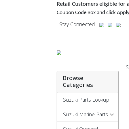
Retail Customers eligible for
Coupon Code Box and click Appl
Stay Connected:
S
Browse
Categories
Suzuki Parts Lookup
Suzuki Marine Parts
Suzuki Outoard