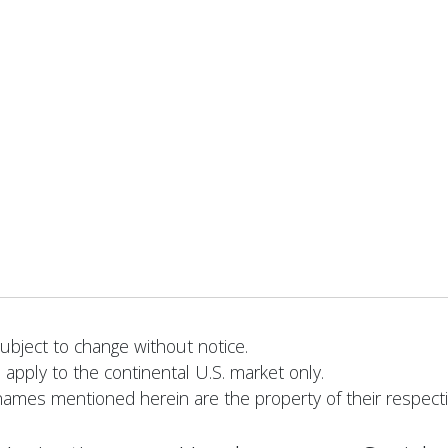
bject to change without notice.
 apply to the continental U.S. market only.
names mentioned herein are the property of their respect