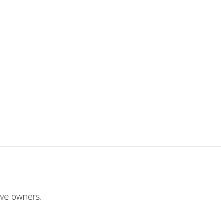
ive owners.