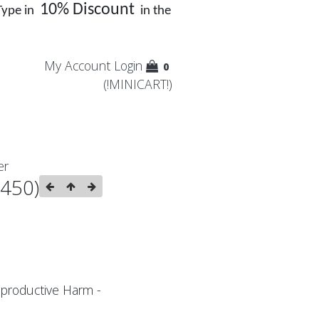
10% Discount
Type in
in the
My Account
Login
0
(!MINICART!)
er
:450)
productive Harm -