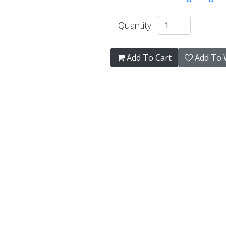
Quantity:
Add To Cart
Add To W