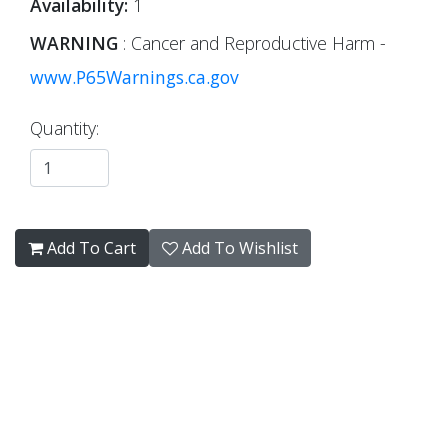
Availability:
1
WARNING
: Cancer and Reproductive Harm -
www.P65Warnings.ca.gov
Quantity:
Add To Cart
Add To Wishlist