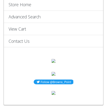
Store Home
Advanced Search
View Cart
Contact Us