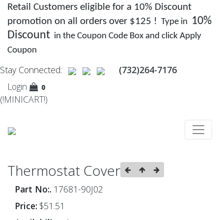
Retail Customers eligible for a 10% Discount
10%
promotion on all orders over $125 !
Type in
Discount
in the Coupon Code Box and click Apply
Coupon
Stay Connected:
(732)264-7176
Login
0
(!MINICART!)
Thermostat Cover
Part No:.
17681-90J02
Price:
$51.51