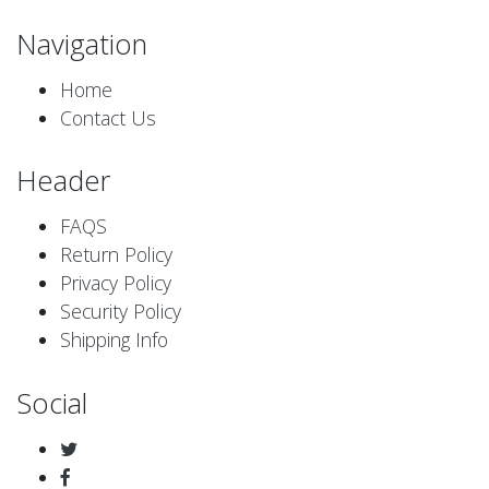
Navigation
Home
Contact Us
Header
FAQS
Return Policy
Privacy Policy
Security Policy
Shipping Info
Social