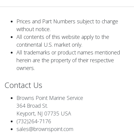
Prices and Part Numbers subject to change
without notice.
All contents of this website apply to the
continental U.S. market only.
All trademarks or product names mentioned
herein are the property of their respective
owners.
Contact Us
Browns Point Marine Service
364 Broad St.
Keyport, NJ 07735 USA
(732)264-7176
sales@brownspoint.com