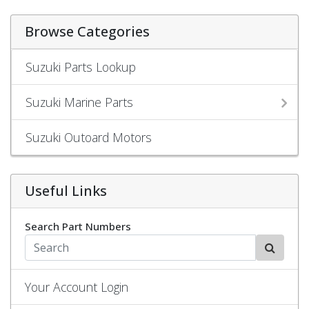
Browse Categories
Suzuki Parts Lookup
Suzuki Marine Parts
Suzuki Outoard Motors
Useful Links
Search Part Numbers
Your Account Login