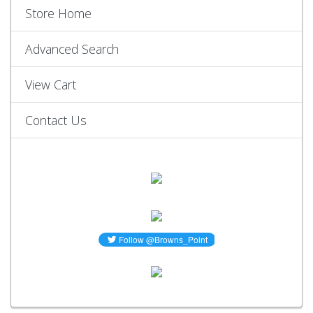
Store Home
Advanced Search
View Cart
Contact Us