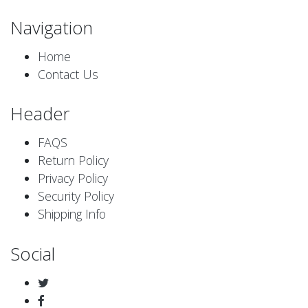
Navigation
Home
Contact Us
Header
FAQS
Return Policy
Privacy Policy
Security Policy
Shipping Info
Social