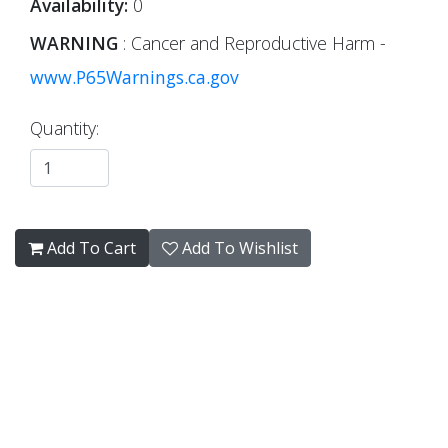
Availability:
0
WARNING
: Cancer and Reproductive Harm -
www.P65Warnings.ca.gov
Quantity:
Add To Cart
Add To Wishlist