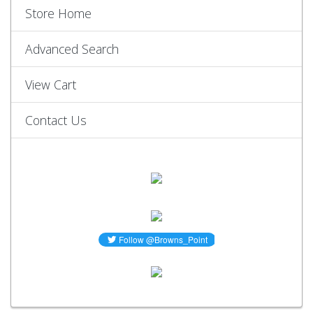
Store Home
Advanced Search
View Cart
Contact Us