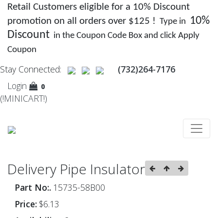
Retail Customers eligible for a 10% Discount
10%
promotion on all orders over $125 !
Type in
Discount
in the Coupon Code Box and click Apply
Coupon
Stay Connected:
(732)264-7176
Login
0
(!MINICART!)
Delivery Pipe Insulator
Part No:.
15735-58B00
Price:
$6.13