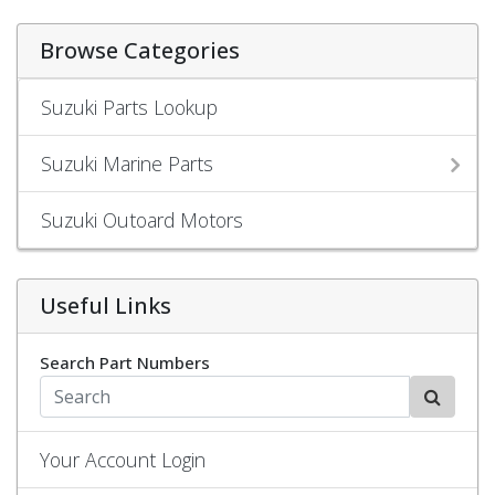
Browse Categories
Suzuki Parts Lookup
Suzuki Marine Parts
Suzuki Outoard Motors
Useful Links
Search Part Numbers
Your Account Login