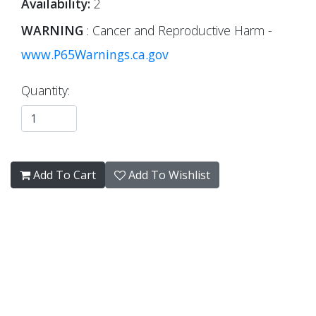
Availability:
2
WARNING
: Cancer and Reproductive Harm -
www.P65Warnings.ca.gov
Quantity:
Add To Cart
Add To Wishlist