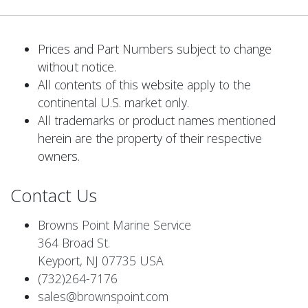
Prices and Part Numbers subject to change
without notice.
All contents of this website apply to the
continental U.S. market only.
All trademarks or product names mentioned
herein are the property of their respective
owners.
Contact Us
Browns Point Marine Service
364 Broad St.
Keyport, NJ 07735 USA
(732)264-7176
sales@brownspoint.com