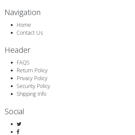
Navigation
Home
Contact Us
Header
FAQS
Return Policy
Privacy Policy
Security Policy
Shipping Info
Social