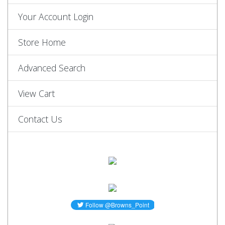
Your Account Login
Store Home
Advanced Search
View Cart
Contact Us