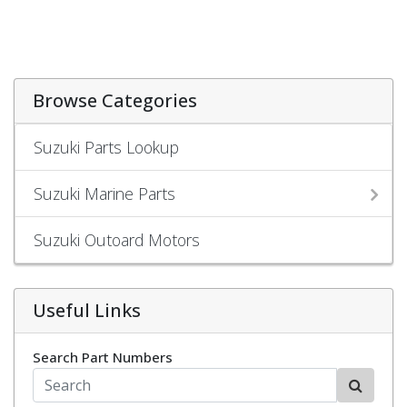
Browse Categories
Suzuki Parts Lookup
Suzuki Marine Parts
Suzuki Outoard Motors
Useful Links
Search Part Numbers