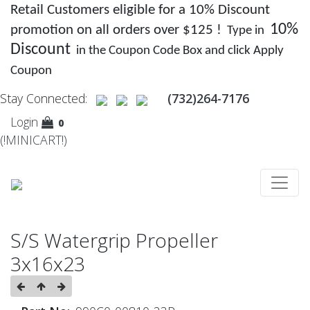
Retail Customers eligible for a 10% Discount
10%
promotion on all orders over $125 !
Type in
Discount
in the Coupon Code Box and click Apply
Coupon
Stay Connected:
(732)264-7176
Login
0
(!MINICART!)
S/S Watergrip Propeller
3x16x23