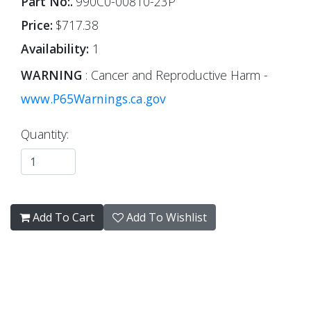
Part No:.
990C0-00810-23P
Price:
$717.38
Availability:
1
WARNING
: Cancer and Reproductive Harm -
www.P65Warnings.ca.gov
Quantity:
Add To Cart
Add To Wishlist