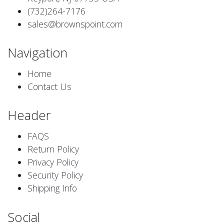
(732)264-7176
sales@brownspoint.com
Navigation
Home
Contact Us
Header
FAQS
Return Policy
Privacy Policy
Security Policy
Shipping Info
Social