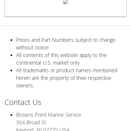
Prices and Part Numbers subject to change
without notice.
All contents of this website apply to the
continental U.S. market only.
All trademarks or product names mentioned
herein are the property of their respective
owners.
Contact Us
Browns Point Marine Service
364 Broad St.
Keyport, NJ 07735 USA