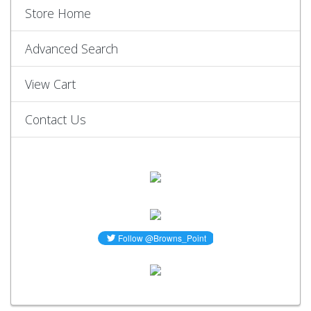
Store Home
Advanced Search
View Cart
Contact Us