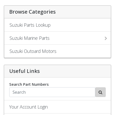
Browse Categories
Suzuki Parts Lookup
Suzuki Marine Parts
Suzuki Outoard Motors
Useful Links
Search Part Numbers
Your Account Login