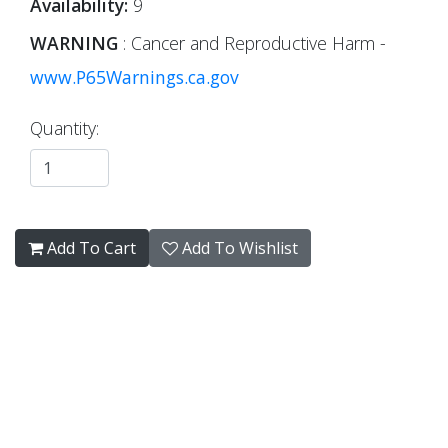
Availability:
9
WARNING
: Cancer and Reproductive Harm -
www.P65Warnings.ca.gov
Quantity:
Add To Cart
Add To Wishlist