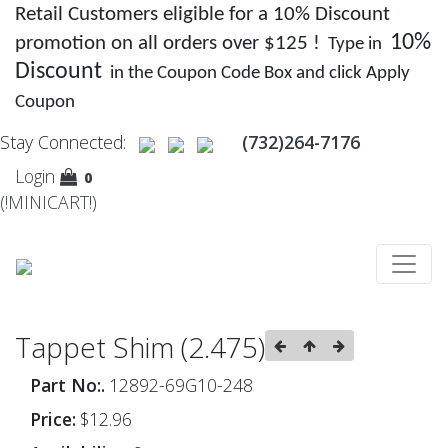
Retail Customers eligible for a 10% Discount
10%
promotion on all orders over $125 !
Type in
Discount
in the Coupon Code Box and click Apply
Coupon
Stay Connected:
(732)264-7176
Login
0
(!MINICART!)
Tappet Shim (2.475)
Part No:.
12892-69G10-248
Price:
$12.96