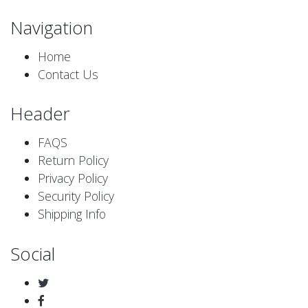
Navigation
Home
Contact Us
Header
FAQS
Return Policy
Privacy Policy
Security Policy
Shipping Info
Social