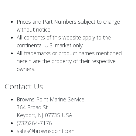
Prices and Part Numbers subject to change
without notice.
All contents of this website apply to the
continental U.S. market only.
All trademarks or product names mentioned
herein are the property of their respective
owners.
Contact Us
Browns Point Marine Service
364 Broad St.
Keyport, NJ 07735 USA
(732)264-7176
sales@brownspoint.com