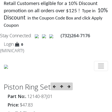
Retail Customers eligible for a 10% Discount
10%
promotion on all orders over $125 !
Type in
Discount
in the Coupon Code Box and click Apply
Coupon
Stay Connected:
(732)264-7176
Login
0
(!MINICART!)
Piston Ring Set
Part No:.
12140-87J01
Price:
$47.83