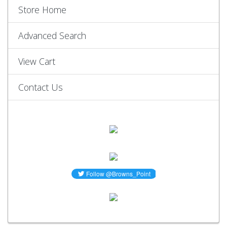
Store Home
Advanced Search
View Cart
Contact Us