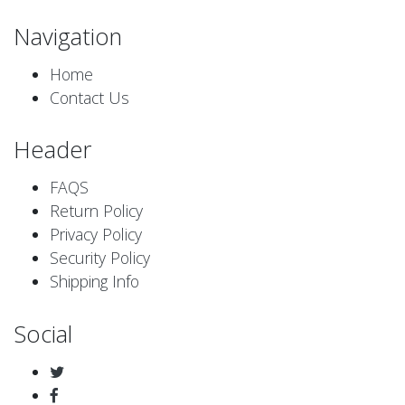
Navigation
Home
Contact Us
Header
FAQS
Return Policy
Privacy Policy
Security Policy
Shipping Info
Social