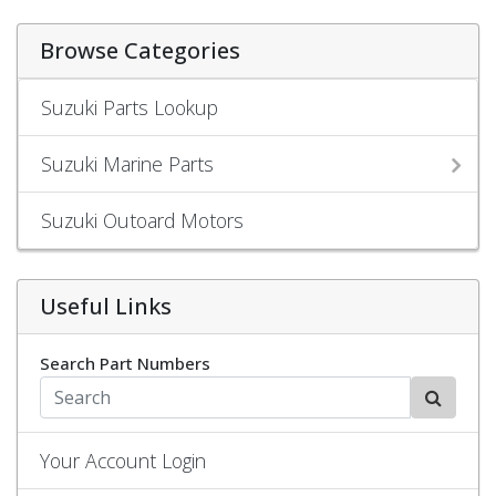
Browse Categories
Suzuki Parts Lookup
Suzuki Marine Parts
Suzuki Outoard Motors
Useful Links
Search Part Numbers
Your Account Login