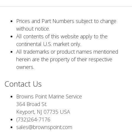
Prices and Part Numbers subject to change
without notice.
All contents of this website apply to the
continental U.S. market only.
All trademarks or product names mentioned
herein are the property of their respective
owners.
Contact Us
Browns Point Marine Service
364 Broad St.
Keyport, NJ 07735 USA
(732)264-7176
sales@brownspoint.com