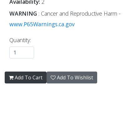
Availability:
2
WARNING
: Cancer and Reproductive Harm -
www.P65Warnings.ca.gov
Quantity:
Add To Cart
Add To Wishlist