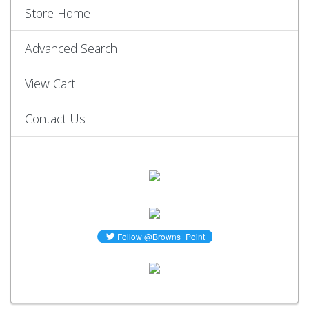
Store Home
Advanced Search
View Cart
Contact Us