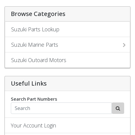
Browse Categories
Suzuki Parts Lookup
Suzuki Marine Parts
Suzuki Outoard Motors
Useful Links
Search Part Numbers
Your Account Login