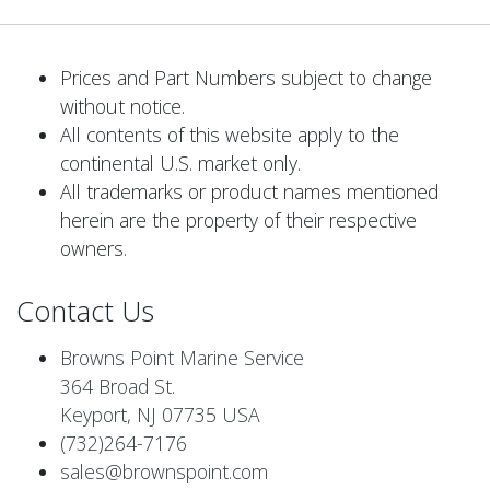
Prices and Part Numbers subject to change
without notice.
All contents of this website apply to the
continental U.S. market only.
All trademarks or product names mentioned
herein are the property of their respective
owners.
Contact Us
Browns Point Marine Service
364 Broad St.
Keyport, NJ 07735 USA
(732)264-7176
sales@brownspoint.com