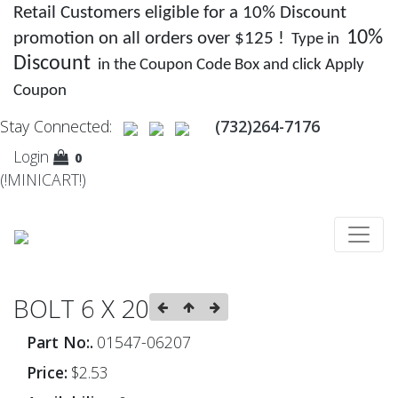
Retail Customers eligible for a 10% Discount
10%
promotion on all orders over $125 !
Type in
Discount
in the Coupon Code Box and click Apply
Coupon
Stay Connected:
(732)264-7176
Login
0
(!MINICART!)
BOLT 6 X 20
Part No:.
01547-06207
Price:
$2.53