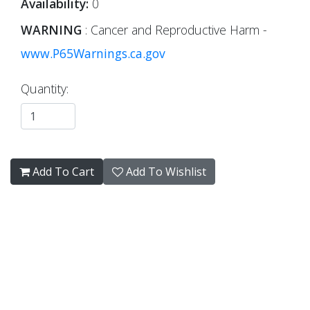
Availability:
0
WARNING
: Cancer and Reproductive Harm -
www.P65Warnings.ca.gov
Quantity:
Add To Cart
Add To Wishlist