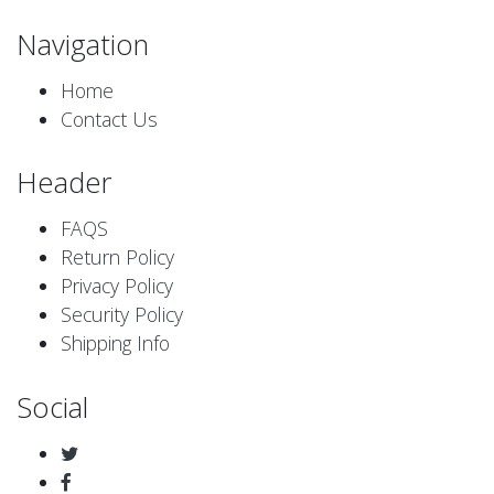
Navigation
Home
Contact Us
Header
FAQS
Return Policy
Privacy Policy
Security Policy
Shipping Info
Social