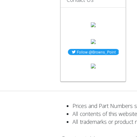
Prices and Part Numbers su
All contents of this website
All trademarks or product 