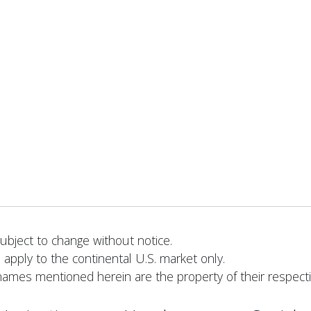
bject to change without notice.
 apply to the continental U.S. market only.
names mentioned herein are the property of their respect