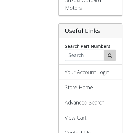
Motors
Useful Links
Search Part Numbers
Your Account Login
Store Home
Advanced Search
View Cart
Contact Us