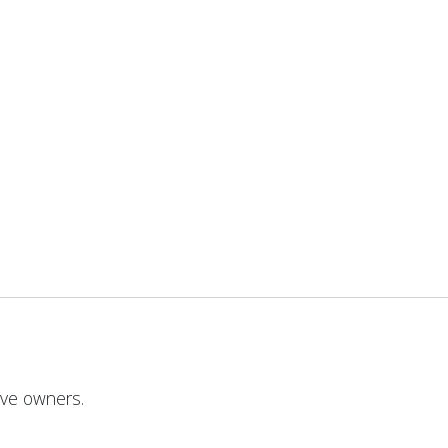
ive owners.