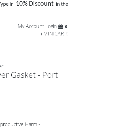
10% Discount
Type in
in the
My Account
Login
0
(!MINICART!)
er
er Gasket - Port
productive Harm -