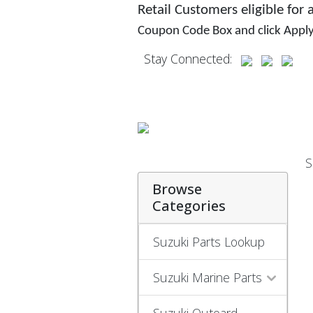
Retail Customers eligible for
Coupon Code Box and click Appl
Stay Connected:
S
Browse
Categories
Suzuki Parts Lookup
Suzuki Marine Parts
Suzuki Outoard