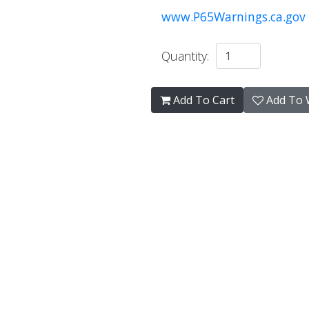
www.P65Warnings.ca.gov
Quantity:
Add To Cart
Add To W