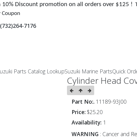
 a 10% Discount promotion on all orders over $125 !
y Coupon
(732)264-7176
uzuki Parts Catalog Lookup
Suzuki Marine Parts
Quick Ord
Cylinder Head Cov
Part No:.
11189-93J00
Price:
$25.20
Availability:
1
WARNING
: Cancer and Re