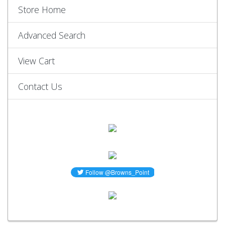
Store Home
Advanced Search
View Cart
Contact Us