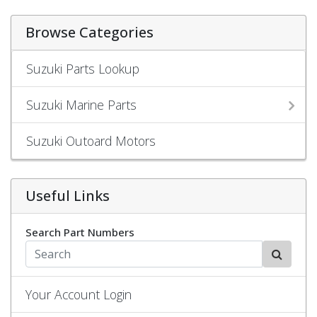
Browse Categories
Suzuki Parts Lookup
Suzuki Marine Parts
Suzuki Outoard Motors
Useful Links
Search Part Numbers
Your Account Login