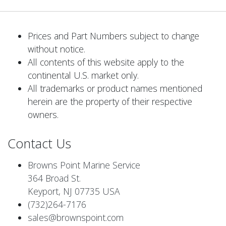
Prices and Part Numbers subject to change
without notice.
All contents of this website apply to the
continental U.S. market only.
All trademarks or product names mentioned
herein are the property of their respective
owners.
Contact Us
Browns Point Marine Service
364 Broad St.
Keyport, NJ 07735 USA
(732)264-7176
sales@brownspoint.com