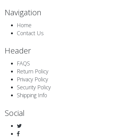
Navigation
Home
Contact Us
Header
FAQS
Return Policy
Privacy Policy
Security Policy
Shipping Info
Social