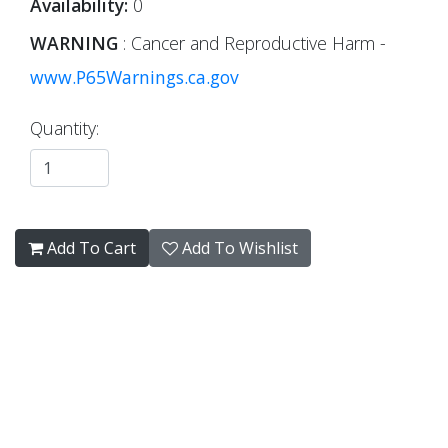
Availability:
0
WARNING
: Cancer and Reproductive Harm -
www.P65Warnings.ca.gov
Quantity:
Add To Cart
Add To Wishlist