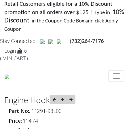
Retail Customers eligible for a 10% Discount
10%
promotion on all orders over $125 !
Type in
Discount
in the Coupon Code Box and click Apply
Coupon
Stay Connected:
(732)264-7176
Login
0
(!MINICART!)
Engine Hook
Part No:.
11291-98L00
Price:
$14.74