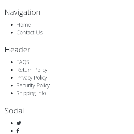
Navigation
Home
Contact Us
Header
FAQS
Return Policy
Privacy Policy
Security Policy
Shipping Info
Social