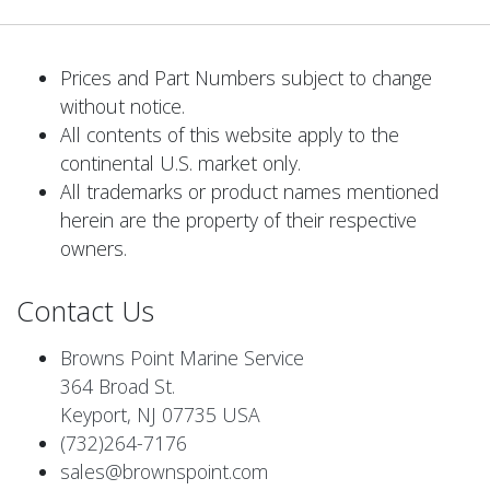
Prices and Part Numbers subject to change
without notice.
All contents of this website apply to the
continental U.S. market only.
All trademarks or product names mentioned
herein are the property of their respective
owners.
Contact Us
Browns Point Marine Service
364 Broad St.
Keyport, NJ 07735 USA
(732)264-7176
sales@brownspoint.com