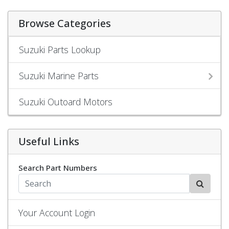
Browse Categories
Suzuki Parts Lookup
Suzuki Marine Parts
Suzuki Outoard Motors
Useful Links
Search Part Numbers
Your Account Login