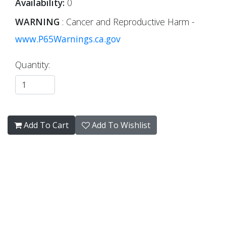
Availability:
0
WARNING
: Cancer and Reproductive Harm -
www.P65Warnings.ca.gov
Quantity:
Add To Cart
Add To Wishlist