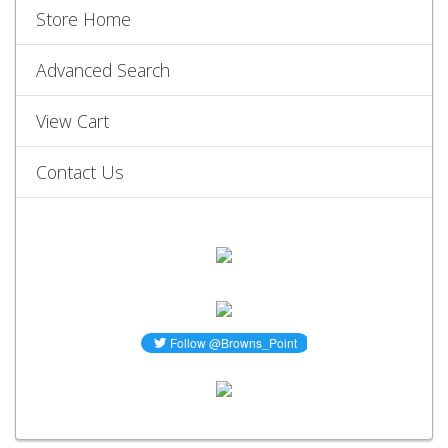
Store Home
Advanced Search
View Cart
Contact Us