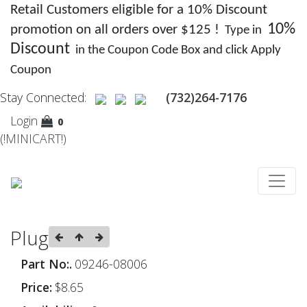
Retail Customers eligible for a 10% Discount
10%
promotion on all orders over $125 !
Type in
Discount
in the Coupon Code Box and click Apply
Coupon
Stay Connected:
(732)264-7176
Login
0
(!MINICART!)
Plug
Part No:.
09246-08006
Price:
$8.65