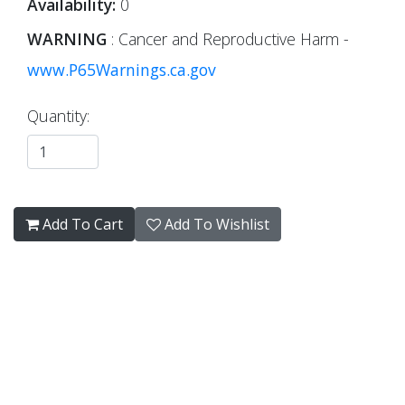
Availability:
0
WARNING
: Cancer and Reproductive Harm -
www.P65Warnings.ca.gov
Quantity:
Add To Cart
Add To Wishlist