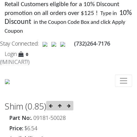
Retail Customers eligible for a 10% Discount
10%
promotion on all orders over $125 !
Type in
Discount
in the Coupon Code Box and click Apply
Coupon
Stay Connected:
(732)264-7176
Login
0
(!MINICART!)
Shim (0.85)
Part No:.
09181-50028
Price:
$6.54