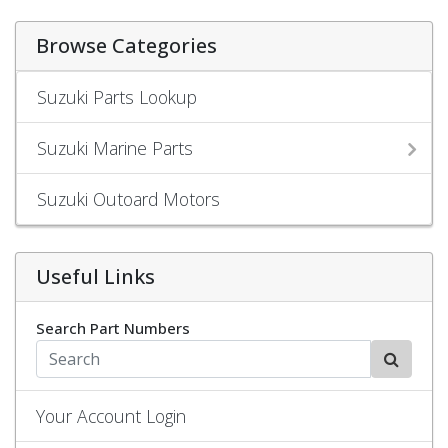
Browse Categories
Suzuki Parts Lookup
Suzuki Marine Parts
Suzuki Outoard Motors
Useful Links
Search Part Numbers
Your Account Login