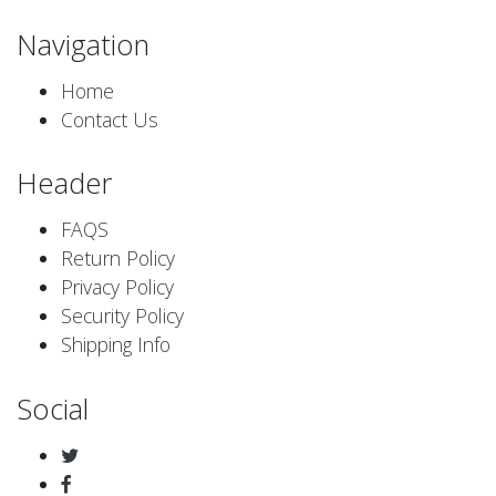
Navigation
Home
Contact Us
Header
FAQS
Return Policy
Privacy Policy
Security Policy
Shipping Info
Social