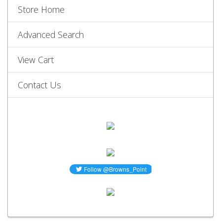
Store Home
Advanced Search
View Cart
Contact Us