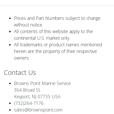
Prices and Part Numbers subject to change
without notice.
All contents of this website apply to the
continental U.S. market only.
All trademarks or product names mentioned
herein are the property of their respective
owners.
Contact Us
Browns Point Marine Service
364 Broad St.
Keyport, NJ 07735 USA
(732)264-7176
sales@brownspoint.com